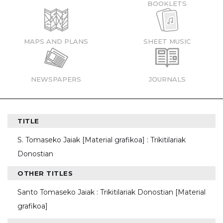
BOOKLETS
MAPS AND PLANS
SHEET MUSIC
NEWSPAPERS
JOURNALS
TITLE
S. Tomaseko Jaiak [Material grafikoa] : Trikitilariak
Donostian
OTHER TITLES
Santo Tomaseko Jaiak : Trikitilariak Donostian [Material
grafikoa]