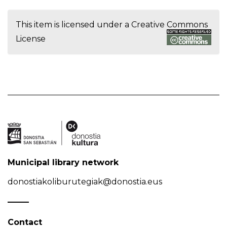
This item is licensed under a
Creative Commons
License
Municipal library network
donostiakoliburutegiak@donostia.eus
Contact