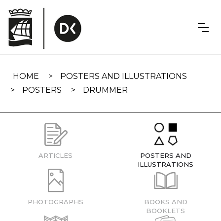
Skip
navigation
HOME
POSTERS AND ILLUSTRATIONS
POSTERS
DRUMMER
ARTICLES
POSTERS AND
ILLUSTRATIONS
PHOTOGRAPHS
BOOKS AND
BOOKLETS