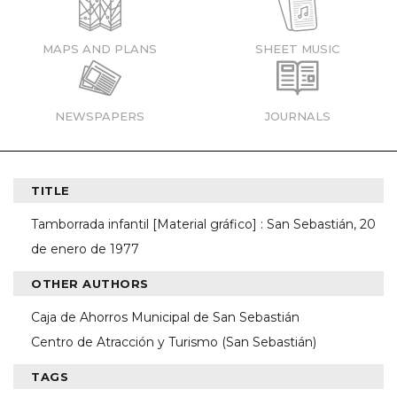
MAPS AND PLANS
SHEET MUSIC
NEWSPAPERS
JOURNALS
TITLE
Tamborrada infantil [Material gráfico] : San Sebastián, 20
de enero de 1977
OTHER AUTHORS
Caja de Ahorros Municipal de San Sebastián
Centro de Atracción y Turismo (San Sebastián)
TAGS