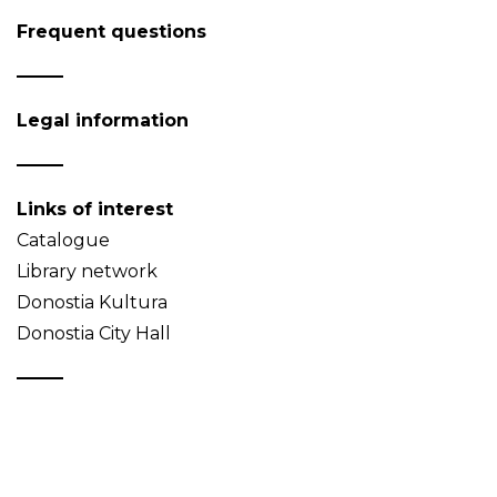
Frequent questions
Legal information
Links of interest
Catalogue
Library network
Donostia Kultura
Donostia City Hall