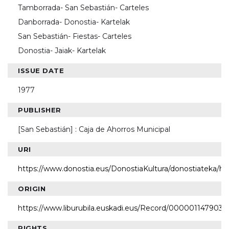
Tamborrada- San Sebastián- Carteles
Danborrada- Donostia- Kartelak
San Sebastián- Fiestas- Carteles
Donostia- Jaiak- Kartelak
ISSUE DATE
1977
PUBLISHER
[San Sebastián] : Caja de Ahorros Municipal
URI
https://www.donostia.eus/DonostiaKultura/donostiateka/h
ORIGIN
https://www.liburubila.euskadi.eus/Record/000001147903
RIGHTS