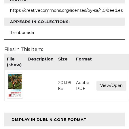
https://creativecommons.org/licenses/by-sa/4.0/deed.es
APPEARS IN COLLECTIONS:
Tamborrada
Files in This Item:
File
Description
Size
Format
(show)
201.09
Adobe
View/Open
kB
PDF
DISPLAY IN DUBLIN CORE FORMAT