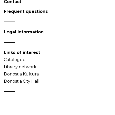
Contact
Frequent questions
Legal information
Links of interest
Catalogue
Library network
Donostia Kultura
Donostia City Hall