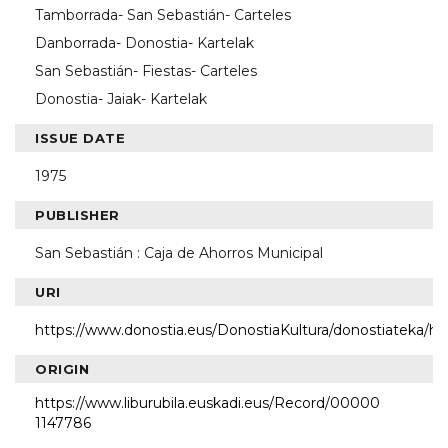
Tamborrada- San Sebastián- Carteles
Danborrada- Donostia- Kartelak
San Sebastián- Fiestas- Carteles
Donostia- Jaiak- Kartelak
ISSUE DATE
1975
PUBLISHER
San Sebastián : Caja de Ahorros Municipal
URI
https://www.donostia.eus/DonostiaKultura/donostiateka/h
ORIGIN
https://www.liburubila.euskadi.eus/Record/00000
1147786