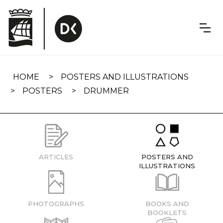
Skip
navigation
HOME
POSTERS AND ILLUSTRATIONS
POSTERS
DRUMMER
ARTICLES
POSTERS AND
ILLUSTRATIONS
PHOTOGRAPHS
BOOKS AND
BOOKLETS