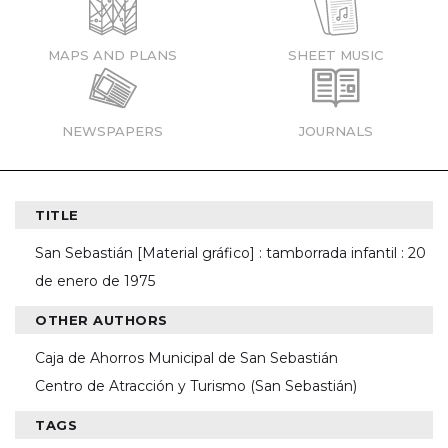
MAPS AND PLANS
SHEET MUSIC
NEWSPAPERS
JOURNALS
TITLE
San Sebastián [Material gráfico] : tamborrada infantil : 20
de enero de 1975
OTHER AUTHORS
Caja de Ahorros Municipal de San Sebastián
Centro de Atracción y Turismo (San Sebastián)
TAGS