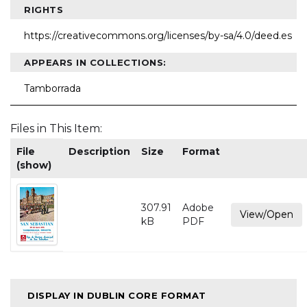
RIGHTS
https://creativecommons.org/licenses/by-sa/4.0/deed.es
APPEARS IN COLLECTIONS:
Tamborrada
Files in This Item:
File
Description
Size
Format
(show)
307.91
Adobe
View/Open
kB
PDF
DISPLAY IN DUBLIN CORE FORMAT