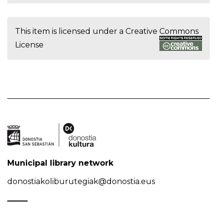
This item is licensed under a
Creative Commons
License
Municipal library network
donostiakoliburutegiak@donostia.eus