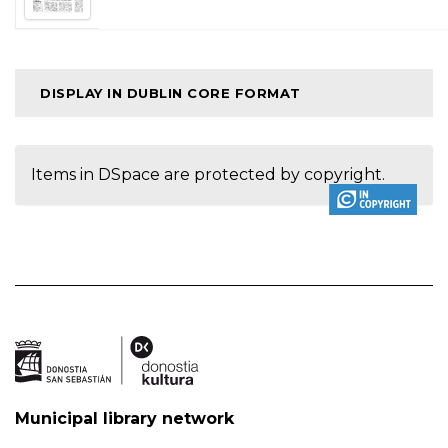
DISPLAY IN DUBLIN CORE FORMAT
Items in DSpace are protected by copyright.
Municipal library network