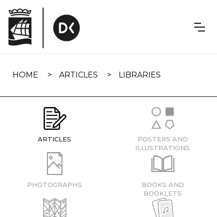
Skip
navigation
HOME
ARTICLES
LIBRARIES
ARTICLES
POSTERS AND
ILLUSTRATIONS
PHOTOGRAPHS
BOOKS AND
BOOKLETS