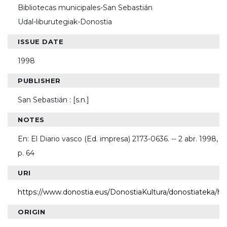
Bibliotecas municipales-San Sebastián
Udal-liburutegiak-Donostia
ISSUE DATE
1998
PUBLISHER
San Sebastián : [s.n.]
NOTES
En: El Diario vasco (Ed. impresa) 2173-0636. -- 2 abr. 1998,
p. 64
URI
https://www.donostia.eus/DonostiaKultura/donostiateka/h
ORIGIN