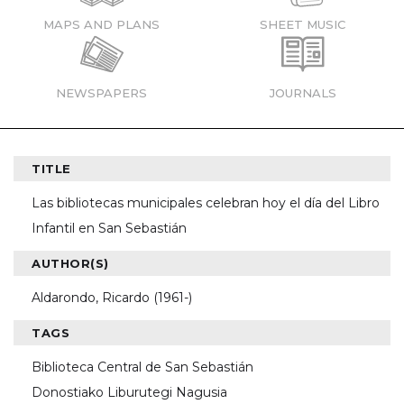
MAPS AND PLANS
SHEET MUSIC
NEWSPAPERS
JOURNALS
TITLE
Las bibliotecas municipales celebran hoy el día del Libro
Infantil en San Sebastián
AUTHOR(S)
Aldarondo, Ricardo (1961-)
TAGS
Biblioteca Central de San Sebastián
Donostiako Liburutegi Nagusia