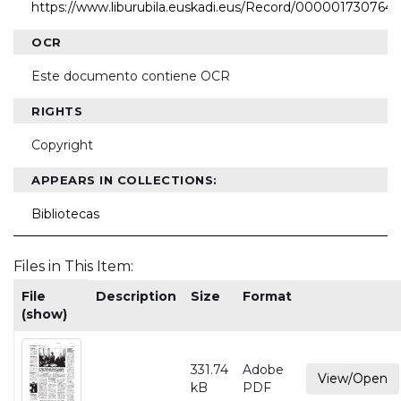
https://www.liburubila.euskadi.eus/Record/000001730764
OCR
Este documento contiene OCR
RIGHTS
Copyright
APPEARS IN COLLECTIONS:
Bibliotecas
Files in This Item:
File
Description
Size
Format
(show)
331.74
Adobe
View/Open
kB
PDF