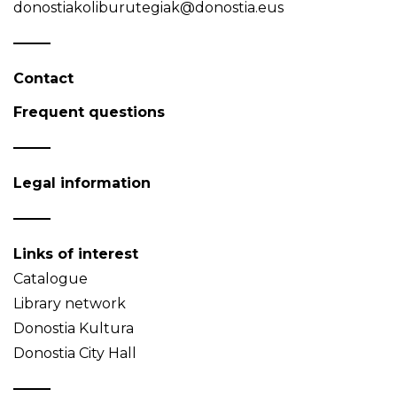
donostiakoliburutegiak@donostia.eus
Contact
Frequent questions
Legal information
Links of interest
Catalogue
Library network
Donostia Kultura
Donostia City Hall