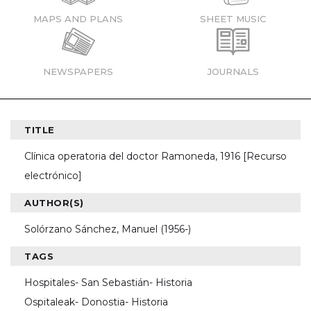
MAPS AND PLANS
SHEET MUSIC
NEWSPAPERS
JOURNALS
TITLE
Clínica operatoria del doctor Ramoneda, 1916 [Recurso
electrónico]
AUTHOR(S)
Solórzano Sánchez, Manuel (1956-)
TAGS
Hospitales- San Sebastián- Historia
Ospitaleak- Donostia- Historia