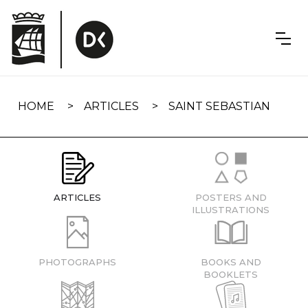
Skip
navigation
HOME
ARTICLES
SAINT SEBASTIAN
ARTICLES
POSTERS AND
ILLUSTRATIONS
PHOTOGRAPHS
BOOKS AND
BOOKLETS