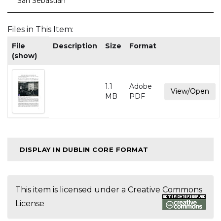
San Sebastián
Files in This Item:
File
Description
Size
Format
(show)
1.1
Adobe
View/Open
MB
PDF
DISPLAY IN DUBLIN CORE FORMAT
This item is licensed under a
Creative Commons
License