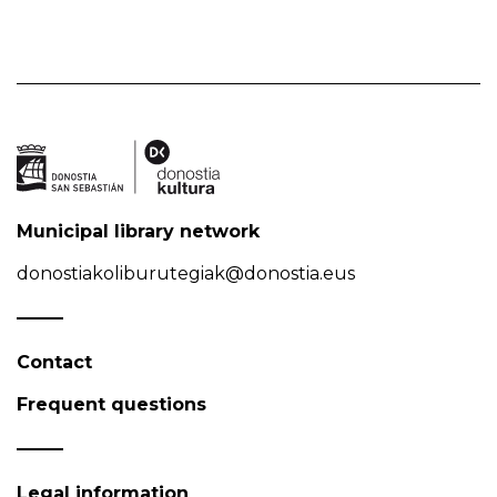
Municipal library network
donostiakoliburutegiak@donostia.eus
Contact
Frequent questions
Legal information