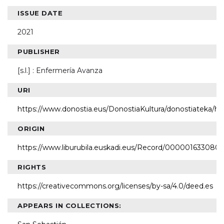
ISSUE DATE
2021
PUBLISHER
[s.l.] : Enfermería Avanza
URI
https://www.donostia.eus/DonostiaKultura/donostiateka/h
ORIGIN
https://www.liburubila.euskadi.eus/Record/000001633080
RIGHTS
https://creativecommons.org/licenses/by-sa/4.0/deed.es
APPEARS IN COLLECTIONS: