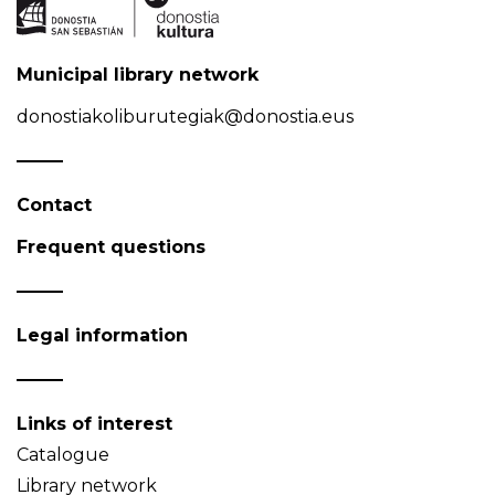
Municipal library network
donostiakoliburutegiak@donostia.eus
Contact
Frequent questions
Legal information
Links of interest
Catalogue
Library network