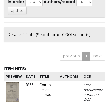
In order
Authors/record
Results 1-1 of 1 (Search time: 0.001 seconds).
previous
1
next
ITEM HITS:
PREVIEW
DATE
TITLE
AUTHOR(S)
OCR
1833
Correo
-
Este
de las
documento
damas
contiene
OCR