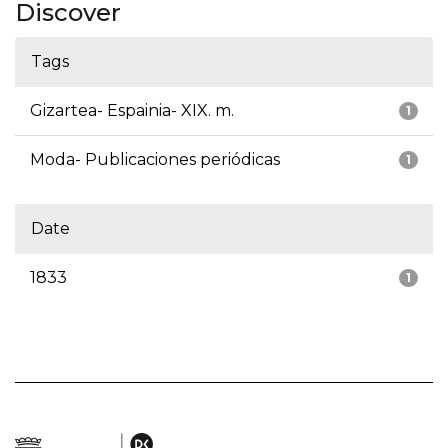
Discover
Tags
Gizartea- Espainia- XIX. m.
1
Moda- Publicaciones periódicas
1
Date
1833
1