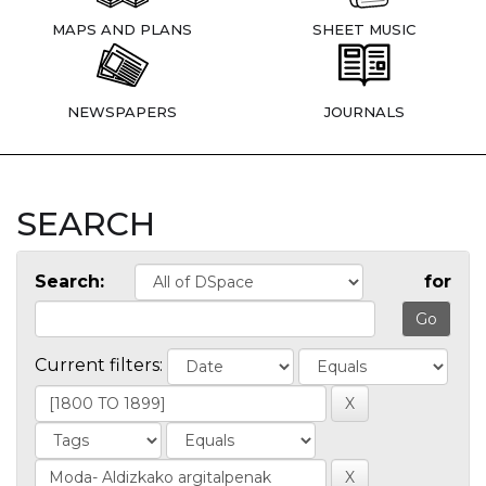
MAPS AND PLANS
SHEET MUSIC
NEWSPAPERS
JOURNALS
SEARCH
Search:
for
Current filters: