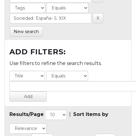
New search
ADD FILTERS:
Use filters to refine the search results.
Results/Page
|
Sort items by