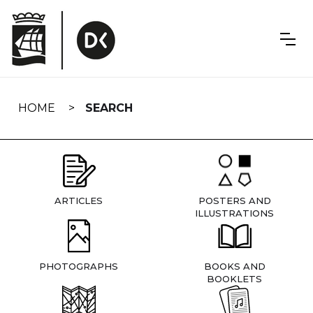
Skip
navigation
HOME
SEARCH
ARTICLES
POSTERS AND
ILLUSTRATIONS
PHOTOGRAPHS
BOOKS AND
BOOKLETS