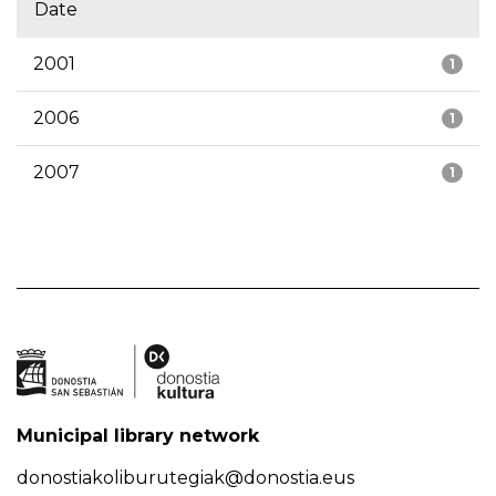
Date
2001
1
2006
1
2007
1
Municipal library network
donostiakoliburutegiak@donostia.eus