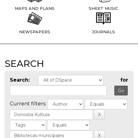
MAPS AND PLANS
SHEET MUSIC
NEWSPAPERS
JOURNALS
SEARCH
Search:
for
Current filters: