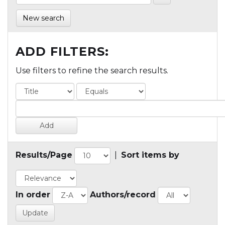
New search
ADD FILTERS:
Use filters to refine the search results.
Results/Page
|
Sort items by
In order
Authors/record