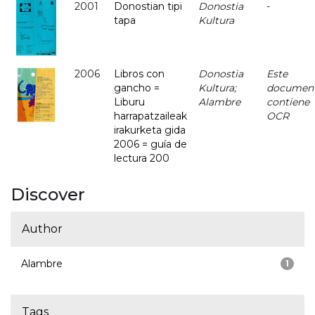
2001
Donostian tipi
Donostia
-
tapa
Kultura
2006
Libros con
Donostia
Este
gancho =
Kultura;
documen
Liburu
Alambre
contiene
harrapatzaileak
OCR
irakurketa gida
2006 = guía de
lectura 200
Discover
Author
Alambre
1
Tags