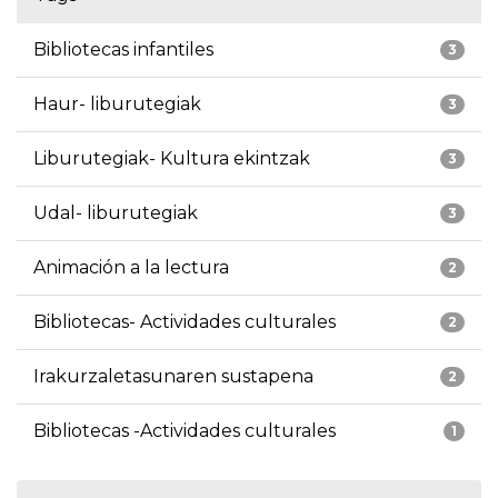
Bibliotecas infantiles
3
Haur- liburutegiak
3
Liburutegiak- Kultura ekintzak
3
Udal- liburutegiak
3
Animación a la lectura
2
Bibliotecas- Actividades culturales
2
Irakurzaletasunaren sustapena
2
Bibliotecas -Actividades culturales
1