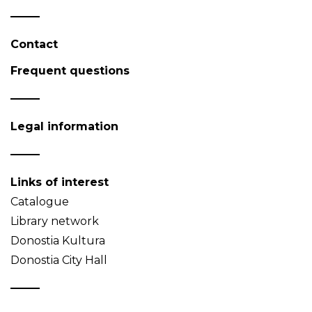
Contact
Frequent questions
Legal information
Links of interest
Catalogue
Library network
Donostia Kultura
Donostia City Hall