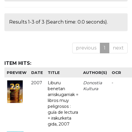
Results 1-3 of 3 (Search time: 0.0 seconds).
previous
1
next
ITEM HITS:
PREVIEW
DATE
TITLE
AUTHOR(S)
OCR
2007
Liburu
Donostia
-
benetan
Kultura
arriskugarriak =
libros muy
peligrosos :
guía de lectura
= irakurketa
gida, 2007