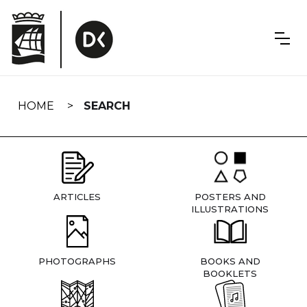
Skip
navigation
HOME
SEARCH
ARTICLES
POSTERS AND
ILLUSTRATIONS
PHOTOGRAPHS
BOOKS AND
BOOKLETS