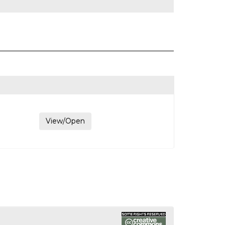
View/Open