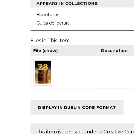
APPEARS IN COLLECTIONS:
Bibliotecas
Guías de lectura
Files in This Item:
File (show)
Description
DISPLAY IN DUBLIN CORE FORMAT
This item is licensed under a
Creative Co