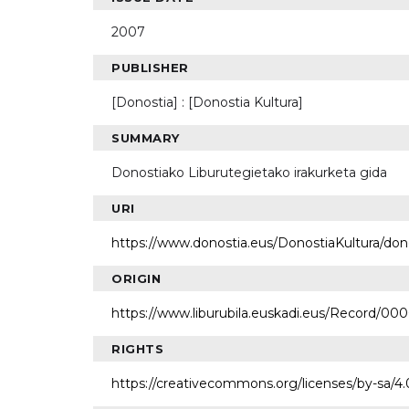
2007
PUBLISHER
[Donostia] : [Donostia Kultura]
SUMMARY
Donostiako Liburutegietako irakurketa gida
URI
https://www.donostia.eus/DonostiaKultura/do
ORIGIN
https://www.liburubila.euskadi.eus/Record/00
RIGHTS
https://creativecommons.org/licenses/by-sa/4