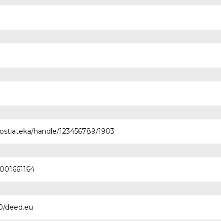
nostiateka/handle/123456789/1903
0001661164
.0/deed.eu