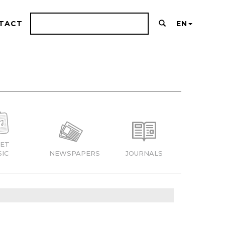
TACT
EN
ET
IC
NEWSPAPERS
JOURNALS