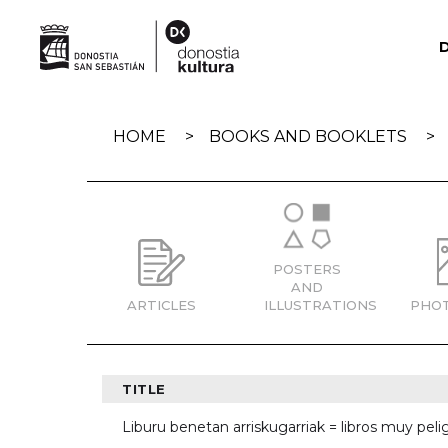
Skip
navigation
HOME
BOOKS AND BOOKLETS
POSTERS
AND
ARTICLES
ILLUSTRATIONS
PHO
TITLE
Liburu benetan arriskugarriak = libros muy pelig