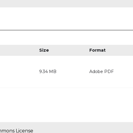
Size
Format
9.34 MB
Adobe PDF
mmons License