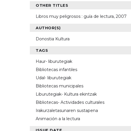
OTHER TITLES
Libros muy peligrosos : guía de lectura, 2007
AUTHOR(S)
Donostia Kultura
TAGS
Haur- liburutegiak
Bibliotecas infantiles
Udal- liburutegiak
Bibliotecas municipales
Liburutegiak- Kultura ekintzak
Bibliotecas- Actividades culturales
Irakurzaletasunaren sustapena
Animación a la lectura
ISSUE DATE