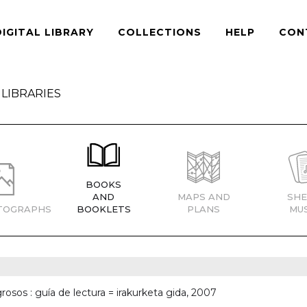
DIGITAL LIBRARY
COLLECTIONS
HELP
CON
LIBRARIES
BOOKS
AND
MAPS AND
SHE
TOGRAPHS
BOOKLETS
PLANS
MUS
rosos : guía de lectura = irakurketa gida, 2007