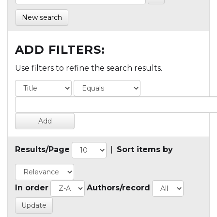
New search
ADD FILTERS:
Use filters to refine the search results.
Results/Page
|
Sort items by
In order
Authors/record