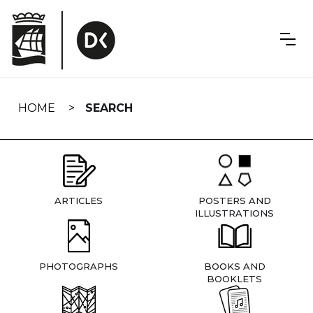
Skip
navigation
HOME
SEARCH
ARTICLES
POSTERS AND
ILLUSTRATIONS
PHOTOGRAPHS
BOOKS AND
BOOKLETS