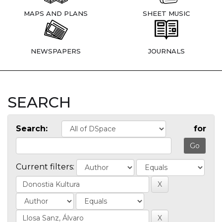
MAPS AND PLANS
SHEET MUSIC
NEWSPAPERS
JOURNALS
SEARCH
Search:
for
Current filters: