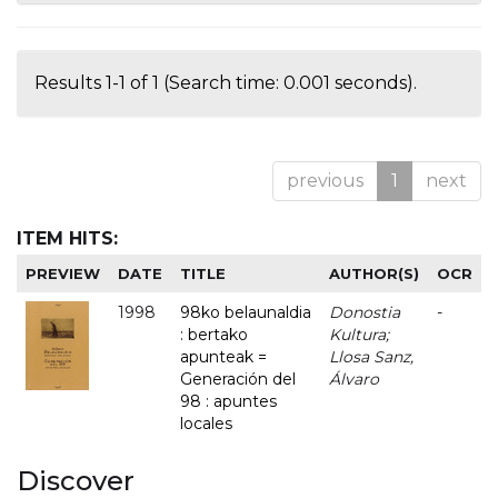
Results 1-1 of 1 (Search time: 0.001 seconds).
previous
1
next
ITEM HITS:
PREVIEW
DATE
TITLE
AUTHOR(S)
OCR
1998
98ko belaunaldia
Donostia
-
: bertako
Kultura;
apunteak =
Llosa Sanz,
Generación del
Álvaro
98 : apuntes
locales
Discover