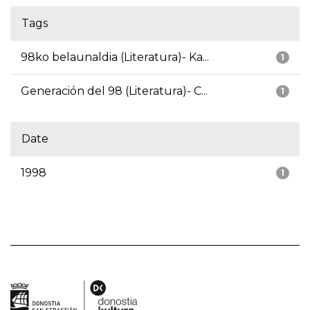
Tags
98ko belaunaldia (Literatura)- Ka...
1
Generación del 98 (Literatura)- C...
1
Date
1998
1