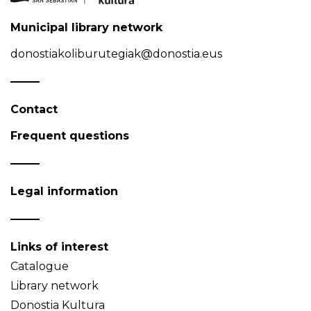
Municipal library network
donostiakoliburutegiak@donostia.eus
Contact
Frequent questions
Legal information
Links of interest
Catalogue
Library network
Donostia Kultura