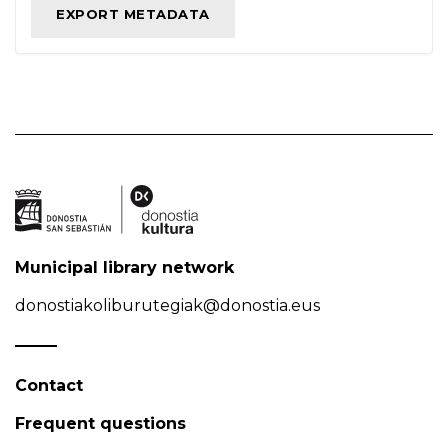
Municipal library network
donostiakoliburutegiak@donostia.eus
Contact
Frequent questions