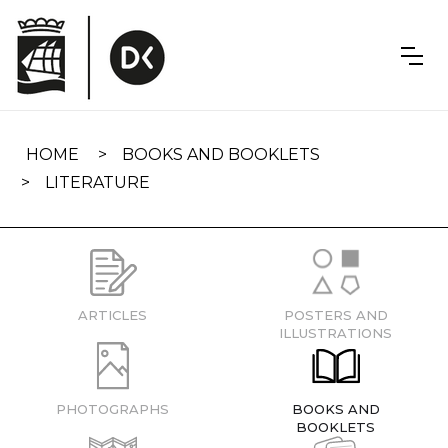
Skip
navigation
HOME
BOOKS AND BOOKLETS
LITERATURE
ARTICLES
POSTERS AND
ILLUSTRATIONS
PHOTOGRAPHS
BOOKS AND
BOOKLETS