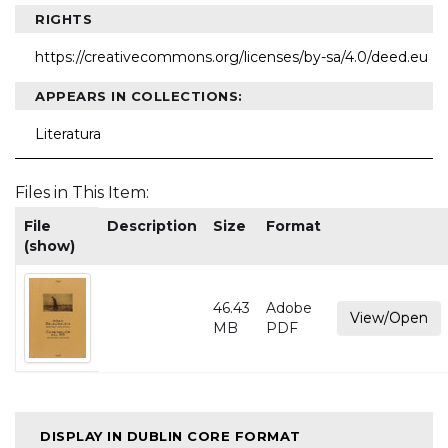
RIGHTS
https://creativecommons.org/licenses/by-sa/4.0/deed.eu
APPEARS IN COLLECTIONS:
Literatura
Files in This Item:
File
Description
Size
Format
(show)
46.43
Adobe
View/Open
MB
PDF
DISPLAY IN DUBLIN CORE FORMAT