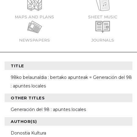
MAPS AND PLANS
SHEET MUSIC
NEWSPAPERS
JOURNALS
TITLE
98ko belaunaldia : bertako apunteak = Generación del 98
: apuntes locales
OTHER TITLES
Generación del 98 : apuntes locales
AUTHOR(S)
Donostia Kultura