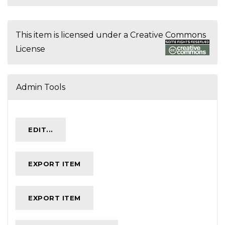
This item is licensed under a
Creative Commons
License
Admin Tools