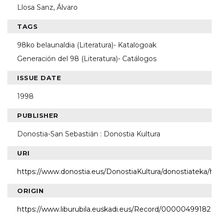
Llosa Sanz, Álvaro
TAGS
98ko belaunaldia (Literatura)- Katalogoak
Generación del 98 (Literatura)- Catálogos
ISSUE DATE
1998
PUBLISHER
Donostia-San Sebastián : Donostia Kultura
URI
https://www.donostia.eus/DonostiaKultura/donostiateka/h
ORIGIN
https://www.liburubila.euskadi.eus/Record/00000499182