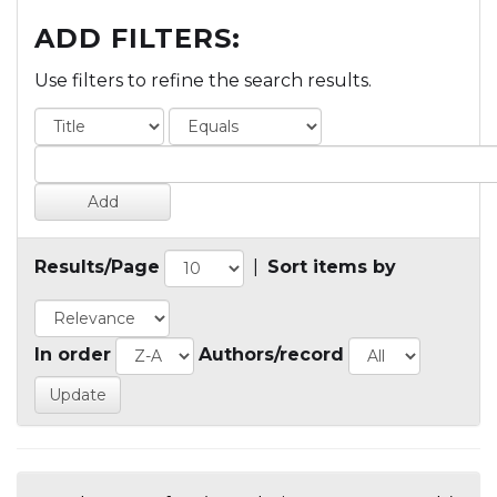
ADD FILTERS:
Use filters to refine the search results.
Results/Page
|
Sort items by
In order
Authors/record