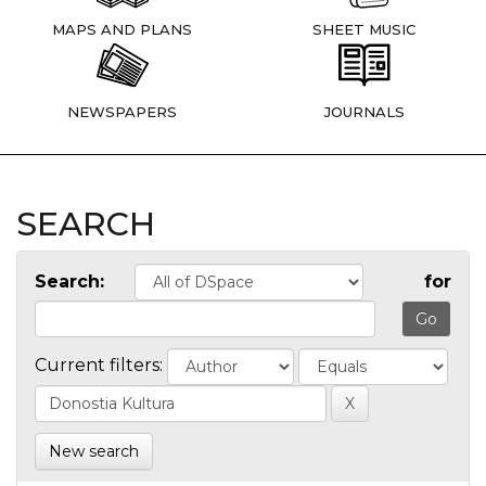
MAPS AND PLANS
SHEET MUSIC
NEWSPAPERS
JOURNALS
SEARCH
Search:
for
Current filters:
New search