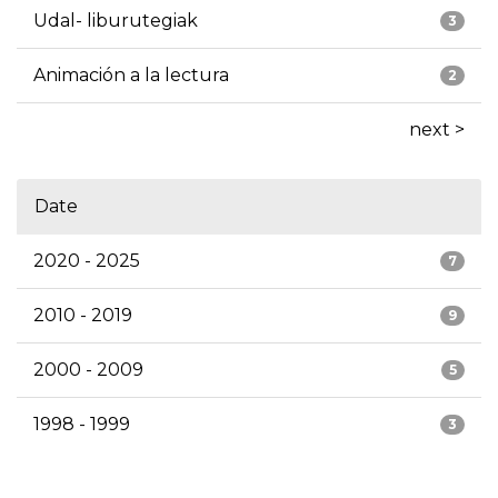
Udal- liburutegiak
3
Animación a la lectura
2
next >
Date
2020 - 2025
7
2010 - 2019
9
2000 - 2009
5
1998 - 1999
3