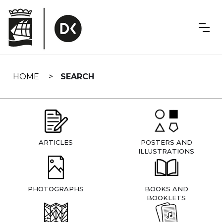
Skip
navigation
HOME
SEARCH
ARTICLES
POSTERS AND
ILLUSTRATIONS
PHOTOGRAPHS
BOOKS AND
BOOKLETS