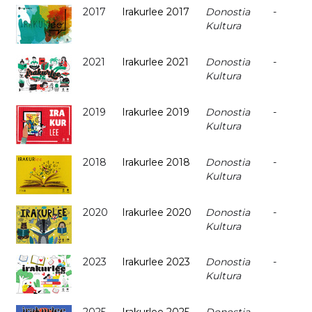
2017
Irakurlee 2017
Donostia
-
Kultura
2021
Irakurlee 2021
Donostia
-
Kultura
2019
Irakurlee 2019
Donostia
-
Kultura
2018
Irakurlee 2018
Donostia
-
Kultura
2020
Irakurlee 2020
Donostia
-
Kultura
2023
Irakurlee 2023
Donostia
-
Kultura