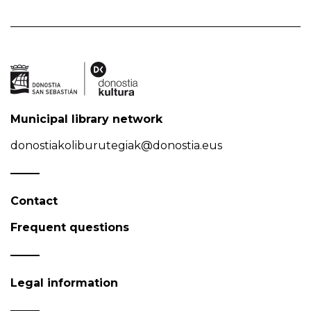
Municipal library network
donostiakoliburutegiak@donostia.eus
Contact
Frequent questions
Legal information