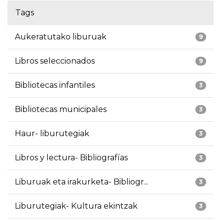
Tags
Aukeratutako liburuak
9
Libros seleccionados
9
Bibliotecas infantiles
3
Bibliotecas municipales
3
Haur- liburutegiak
3
Libros y lectura- Bibliografías
3
Liburuak eta irakurketa- Bibliogr...
3
Liburutegiak- Kultura ekintzak
3