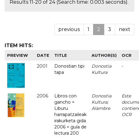
Results 11-20 of 24 (Search time: 0.003 seconds).
previous
1
2
3
next
ITEM HITS:
PREVIEW
DATE
TITLE
AUTHOR(S)
OCR
2001
Donostian tipi
Donostia
-
tapa
Kultura
2006
Libros con
Donostia
Este
gancho =
Kultura;
docume
Liburu
Alambre
contien
harrapatzaileak
OCR
irakurketa gida
2006 = guía de
lectura 200