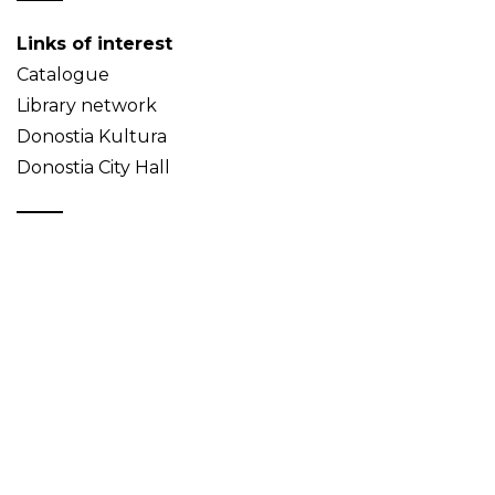
Links of interest
Catalogue
Library network
Donostia Kultura
Donostia City Hall