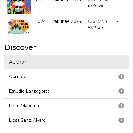
2025
Irakurlee 2025
Donostia
-
Kultura
2024
Irakurlee 2024
Donostia
-
Kultura
Discover
Author
Alambre
1
Estudio Lanzagorta
1
Itziar Olaberria
1
Llosa Sanz, Álvaro
1