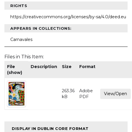
RIGHTS
https://creativecommons.org/licenses/by-sa/4.0/deed.eu
APPEARS IN COLLECTIONS:
Carnavales
Files in This Item:
File
Description
Size
Format
(show)
263.36
Adobe
View/Open
kB
PDF
DISPLAY IN DUBLIN CORE FORMAT