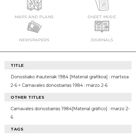
MAPS AND PLANS
SHEET MUSIC
NEWSPAPERS
JOURNALS
TITLE
Donostiako ihauteriak 1984 [Material grafikoa] : martxoa
2-6 = Carnavales donostiarras 1984 : marzo 2-6
OTHER TITLES
Carnavales donostiarras 1984[Material gráfico] : marzo 2-
6
TAGS