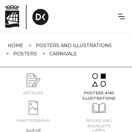
Skip
navigation
HOME
POSTERS AND ILLUSTRATIONS
POSTERS
CARNIVALS
ARTICLES
POSTERS AND
ILLUSTRATIONS
PHOTOGRAPHS
BOOKS AND
BOOKLETS