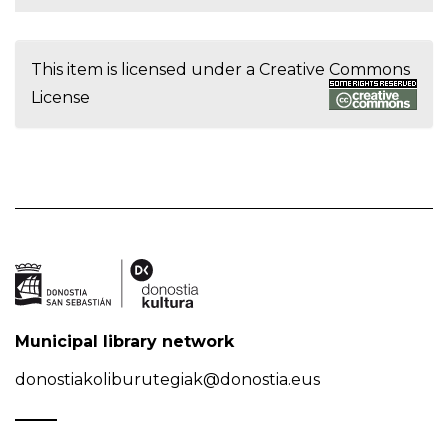
This item is licensed under a
Creative Commons
License
Municipal library network
donostiakoliburutegiak@donostia.eus