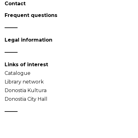
Contact
Frequent questions
Legal information
Links of interest
Catalogue
Library network
Donostia Kultura
Donostia City Hall