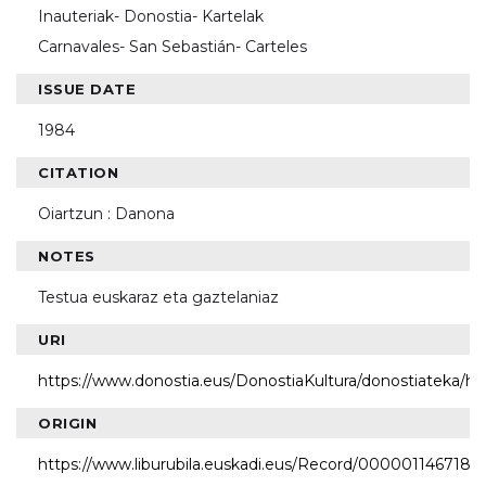
Inauteriak- Donostia- Kartelak
Carnavales- San Sebastián- Carteles
ISSUE DATE
1984
CITATION
Oiartzun : Danona
NOTES
Testua euskaraz eta gaztelaniaz
URI
https://www.donostia.eus/DonostiaKultura/donostiateka/h
ORIGIN
https://www.liburubila.euskadi.eus/Record/000001146718