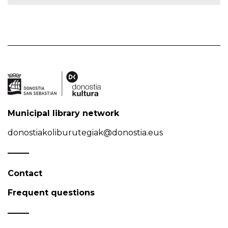
Municipal library network
donostiakoliburutegiak@donostia.eus
Contact
Frequent questions