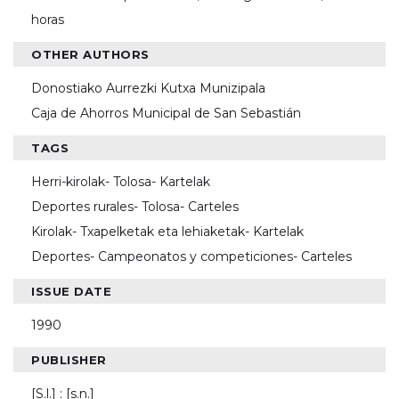
horas
OTHER AUTHORS
Donostiako Aurrezki Kutxa Munizipala
Caja de Ahorros Municipal de San Sebastián
TAGS
Herri-kirolak- Tolosa- Kartelak
Deportes rurales- Tolosa- Carteles
Kirolak- Txapelketak eta lehiaketak- Kartelak
Deportes- Campeonatos y competiciones- Carteles
ISSUE DATE
1990
PUBLISHER
[S.l.] : [s.n.]