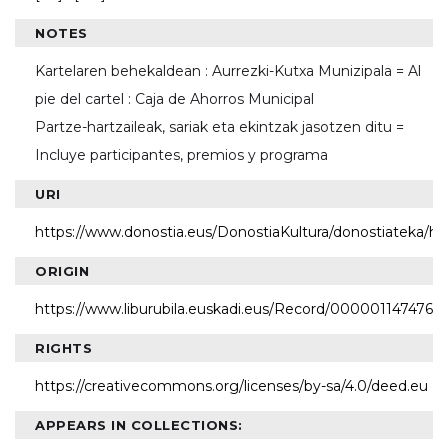
NOTES
Kartelaren behekaldean : Aurrezki-Kutxa Munizipala = Al
pie del cartel : Caja de Ahorros Municipal
Partze-hartzaileak, sariak eta ekintzak jasotzen ditu =
Incluye participantes, premios y programa
URI
https://www.donostia.eus/DonostiaKultura/donostiateka/h
ORIGIN
https://www.liburubila.euskadi.eus/Record/000001147476
RIGHTS
https://creativecommons.org/licenses/by-sa/4.0/deed.eu
APPEARS IN COLLECTIONS: