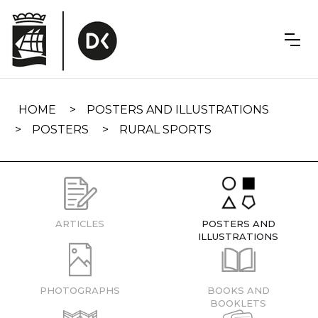
Skip
navigation
HOME
POSTERS AND ILLUSTRATIONS
POSTERS
RURAL SPORTS
ARTICLES
POSTERS AND
ILLUSTRATIONS
PHOTOGRAPHS
BOOKS AND
BOOKLETS