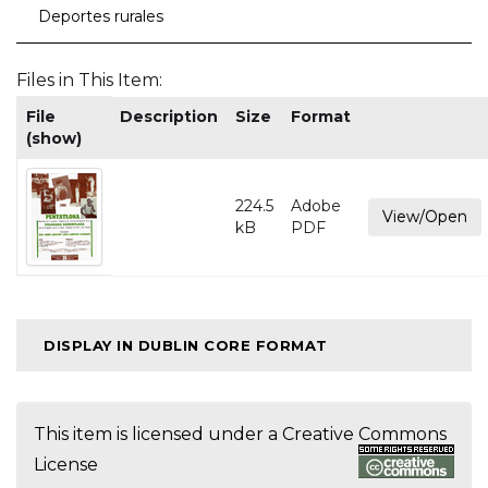
Deportes rurales
Files in This Item:
File
Description
Size
Format
(show)
224.5
Adobe
View/Open
kB
PDF
DISPLAY IN DUBLIN CORE FORMAT
This item is licensed under a
Creative Commons
License