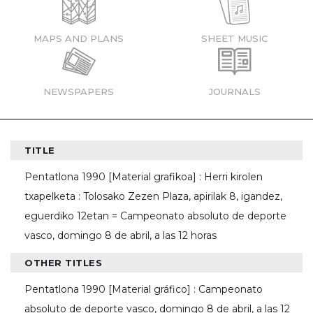
MAPS AND PLANS
SHEET MUSIC
NEWSPAPERS
JOURNALS
TITLE
Pentatlona 1990 [Material grafikoa] : Herri kirolen
txapelketa : Tolosako Zezen Plaza, apirilak 8, igandez,
eguerdiko 12etan = Campeonato absoluto de deporte
vasco, domingo 8 de abril, a las 12 horas
OTHER TITLES
Pentatlona 1990 [Material gráfico] : Campeonato
absoluto de deporte vasco, domingo 8 de abril, a las 12