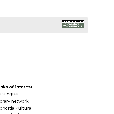
inks of interest
atalogue
ibrary network
onostia Kultura