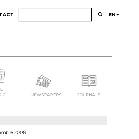
TACT
EN
ET
IC
NEWSPAPERS
JOURNALS
ciembre 2008