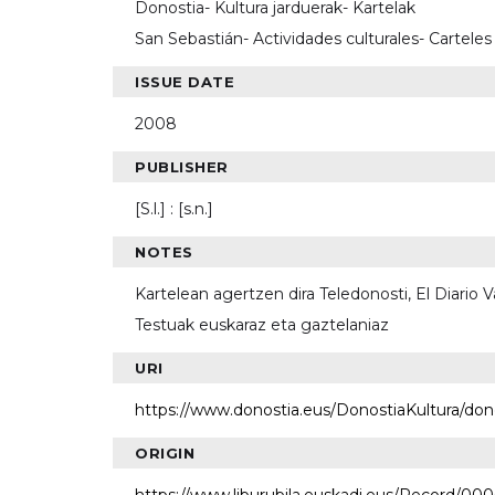
Donostia- Kultura jarduerak- Kartelak
San Sebastián- Actividades culturales- Carteles
ISSUE DATE
2008
PUBLISHER
[S.l.] : [s.n.]
NOTES
Kartelean agertzen dira Teledonosti, El Diario
Testuak euskaraz eta gaztelaniaz
URI
https://www.donostia.eus/DonostiaKultura/do
ORIGIN