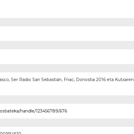
 Vasco, Ser Radio San Sebastián, Fnac, Donostia 2016 eta Kutxare
nostiateka/handle/123456789/676