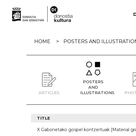
Skip
navigation
HOME
POSTERS AND ILLUSTRATIO
POSTERS
AND
ARTICLES
ILLUSTRATIONS
PHO
TITLE
X Gabonetako gospel kontzertuak [Material gr