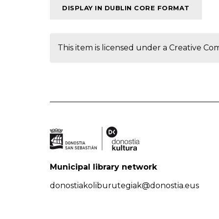
DISPLAY IN DUBLIN CORE FORMAT
This item is licensed under a
Creative Co
Municipal library network
donostiakoliburutegiak@donostia.eus