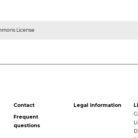
mmons License
Contact
Legal information
L
C
Frequent
L
questions
D