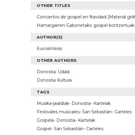
OTHER TITLES
Conciertos de gospel en Navidad [Material grá
Hamargarren Gabonetako gospel kontzertuak [
AUTHOR(S)
Eurosíntesis
OTHER AUTHORS
Donostia. Udala
Donostia Kultura
TAGS
Musika-jaialdiak- Donostia- Kartelak
Festivales musicales- San Sebastián- Carteles
Gospela- Donostia- Kartelak
Gospel- San Sebastián- Carteles