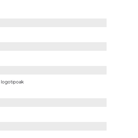
n logotipoak