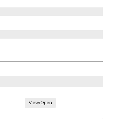
View/Open