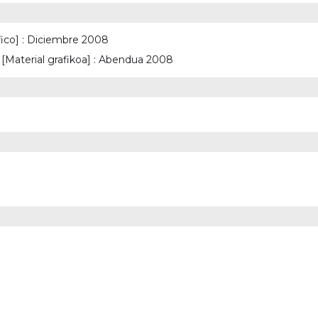
fico] : Diciembre 2008
Material grafikoa] : Abendua 2008