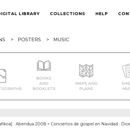
DIGITAL LIBRARY
COLLECTIONS
HELP
CON
NS
POSTERS
MUSIC
BOOKS
AND
MAPS AND
SHE
TOGRAPHS
BOOKLETS
PLANS
MUS
afikoa] : Abendua 2008 = Conciertos de gospel en Navidad : Di