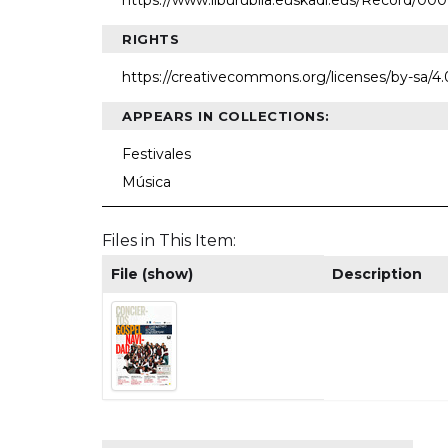
https://www.liburubila.euskadi.eus/Record/00
RIGHTS
https://creativecommons.org/licenses/by-sa/4
APPEARS IN COLLECTIONS:
Festivales
Música
Files in This Item:
File (show)
Description