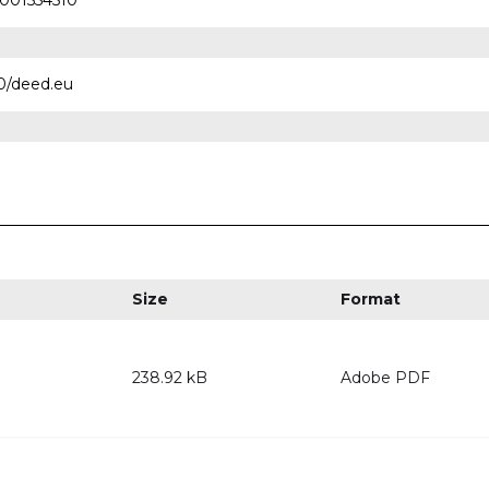
0001554510
.0/deed.eu
Size
Format
238.92 kB
Adobe PDF