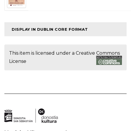
DISPLAY IN DUBLIN CORE FORMAT
This item is licensed under a
Creative Commons
License