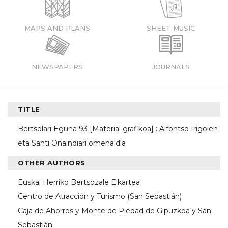
MAPS AND PLANS
SHEET MUSIC
NEWSPAPERS
JOURNALS
TITLE
Bertsolari Eguna 93 [Material grafikoa] : Alfontso Irigoien
eta Santi Onaindiari omenaldia
OTHER AUTHORS
Euskal Herriko Bertsozale Elkartea
Centro de Atracción y Turismo (San Sebastián)
Caja de Ahorros y Monte de Piedad de Gipuzkoa y San
Sebastián