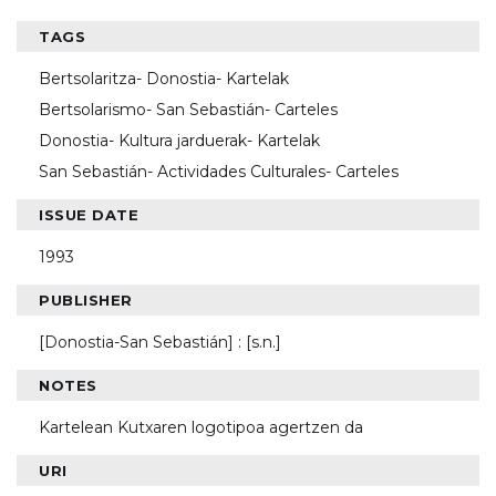
TAGS
Bertsolaritza- Donostia- Kartelak
Bertsolarismo- San Sebastián- Carteles
Donostia- Kultura jarduerak- Kartelak
San Sebastián- Actividades Culturales- Carteles
ISSUE DATE
1993
PUBLISHER
[Donostia-San Sebastián] : [s.n.]
NOTES
Kartelean Kutxaren logotipoa agertzen da
URI