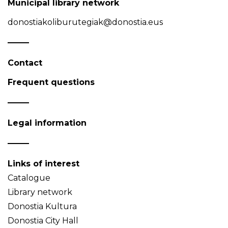
Municipal library network
donostiakoliburutegiak@donostia.eus
Contact
Frequent questions
Legal information
Links of interest
Catalogue
Library network
Donostia Kultura
Donostia City Hall