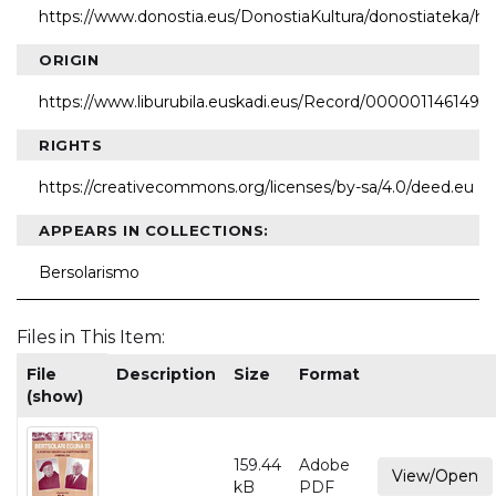
https://www.donostia.eus/DonostiaKultura/donostiateka/h
ORIGIN
https://www.liburubila.euskadi.eus/Record/000001146149
RIGHTS
https://creativecommons.org/licenses/by-sa/4.0/deed.eu
APPEARS IN COLLECTIONS:
Bersolarismo
Files in This Item:
File
Description
Size
Format
(show)
159.44
Adobe
View/Open
kB
PDF