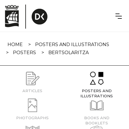
Skip
navigation
HOME
POSTERS AND ILLUSTRATIONS
POSTERS
BERTSOLARITZA
ARTICLES
POSTERS AND
ILLUSTRATIONS
PHOTOGRAPHS
BOOKS AND
BOOKLETS