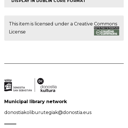
DISPLAY IN DUBLIN CORE FORMAT
This item is licensed under a
Creative Commons
License
Municipal library network
donostiakoliburutegiak@donostia.eus