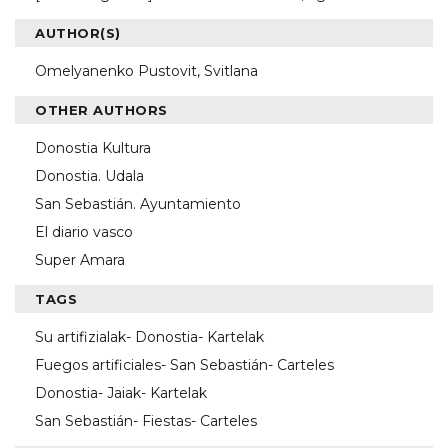
AUTHOR(S)
Omelyanenko Pustovit, Svitlana
OTHER AUTHORS
Donostia Kultura
Donostia. Udala
San Sebastián. Ayuntamiento
El diario vasco
Super Amara
TAGS
Su artifizialak- Donostia- Kartelak
Fuegos artificiales- San Sebastián- Carteles
Donostia- Jaiak- Kartelak
San Sebastián- Fiestas- Carteles