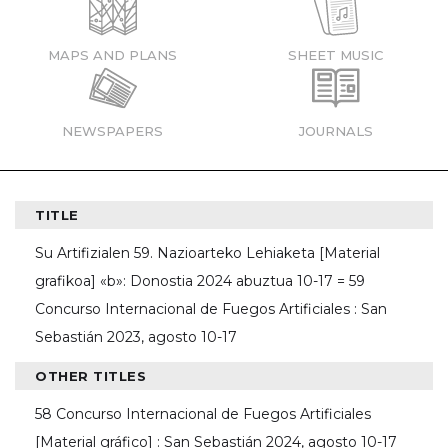
MAPS AND PLANS
SHEET MUSIC
NEWSPAPERS
JOURNALS
TITLE
Su Artifizialen 59. Nazioarteko Lehiaketa [Material
grafikoa] «b»: Donostia 2024 abuztua 10-17 = 59
Concurso Internacional de Fuegos Artificiales : San
Sebastián 2023, agosto 10-17
OTHER TITLES
58 Concurso Internacional de Fuegos Artificiales
[Material gráfico] : San Sebastián 2024, agosto 10-17