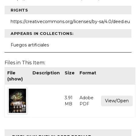
RIGHTS
https://creativecommons.org/licenses/by-sa/4.0/deed.eu
APPEARS IN COLLECTIONS:
Fuegos artificiales
Files in This Item:
File
Description
Size
Format
(show)
3.91
Adobe
View/Open
MB
PDF