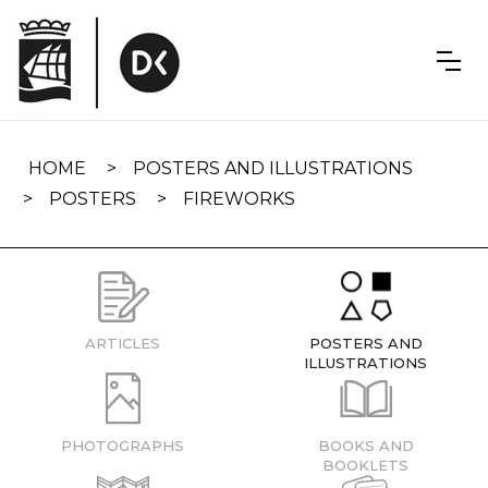
Skip
navigation
HOME
POSTERS AND ILLUSTRATIONS
POSTERS
FIREWORKS
ARTICLES
POSTERS AND
ILLUSTRATIONS
PHOTOGRAPHS
BOOKS AND
BOOKLETS