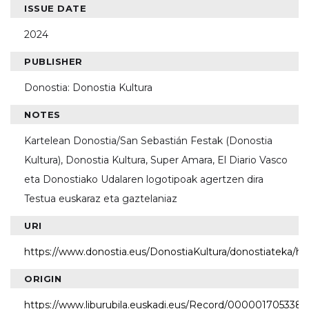
ISSUE DATE
2024
PUBLISHER
Donostia: Donostia Kultura
NOTES
Kartelean Donostia/San Sebastián Festak (Donostia
Kultura), Donostia Kultura, Super Amara, El Diario Vasco
eta Donostiako Udalaren logotipoak agertzen dira
Testua euskaraz eta gaztelaniaz
URI
https://www.donostia.eus/DonostiaKultura/donostiateka/h
ORIGIN
https://www.liburubila.euskadi.eus/Record/000001705338