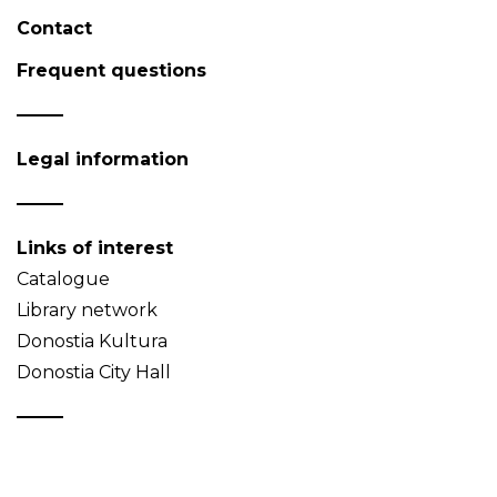
Contact
Frequent questions
Legal information
Links of interest
Catalogue
Library network
Donostia Kultura
Donostia City Hall