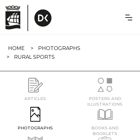
Skip
navigation
HOME
PHOTOGRAPHS
RURAL SPORTS
ARTICLES
POSTERS AND
ILLUSTRATIONS
PHOTOGRAPHS
BOOKS AND
BOOKLETS