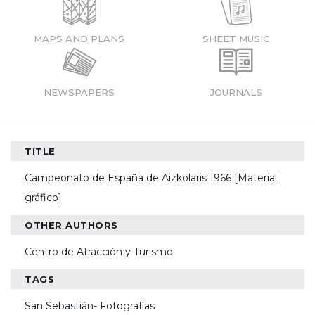
MAPS AND PLANS
SHEET MUSIC
NEWSPAPERS
JOURNALS
TITLE
Campeonato de España de Aizkolaris 1966 [Material
gráfico]
OTHER AUTHORS
Centro de Atracción y Turismo
TAGS
San Sebastián- Fotografías