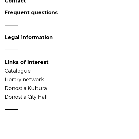
Contact
Frequent questions
Legal information
Links of interest
Catalogue
Library network
Donostia Kultura
Donostia City Hall