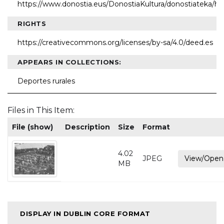
https://www.donostia.eus/DonostiaKultura/donostiateka/h
RIGHTS
https://creativecommons.org/licenses/by-sa/4.0/deed.es
APPEARS IN COLLECTIONS:
Deportes rurales
Files in This Item:
File (show)
Description
Size
Format
4.02
JPEG
View/Open
MB
DISPLAY IN DUBLIN CORE FORMAT