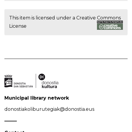
This item is licensed under a
Creative Commons
License
Municipal library network
donostiakoliburutegiak@donostia.eus