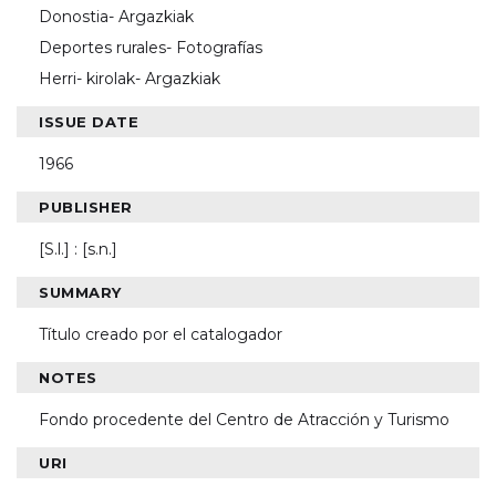
Donostia- Argazkiak
Deportes rurales- Fotografías
Herri- kirolak- Argazkiak
ISSUE DATE
1966
PUBLISHER
[S.l.] : [s.n.]
SUMMARY
Título creado por el catalogador
NOTES
Fondo procedente del Centro de Atracción y Turismo
URI