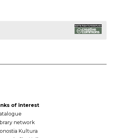
inks of interest
atalogue
ibrary network
onostia Kultura