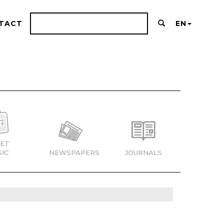
TACT
EN
ET
IC
NEWSPAPERS
JOURNALS