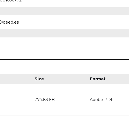
00001636772
0/deed.es
Size
Format
774.83 kB
Adobe PDF