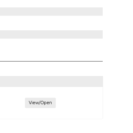
View/Open