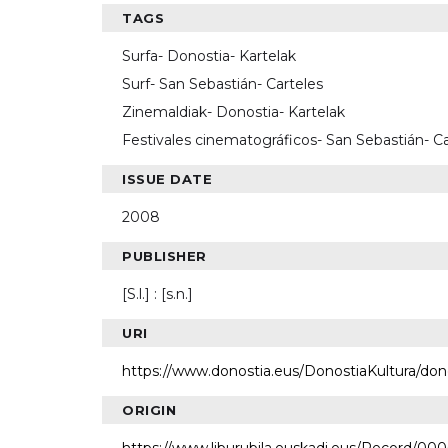
TAGS
Surfa- Donostia- Kartelak
Surf- San Sebastián- Carteles
Zinemaldiak- Donostia- Kartelak
Festivales cinematográficos- San Sebastián- Ca
ISSUE DATE
2008
PUBLISHER
[S.l.] : [s.n.]
URI
https://www.donostia.eus/DonostiaKultura/do
ORIGIN