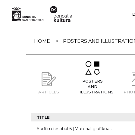
Skip
navigation
HOME
POSTERS AND ILLUSTRATIO
POSTERS
AND
ARTICLES
ILLUSTRATIONS
PHO
TITLE
Surfilm festibal 6 [Material grafikoa].