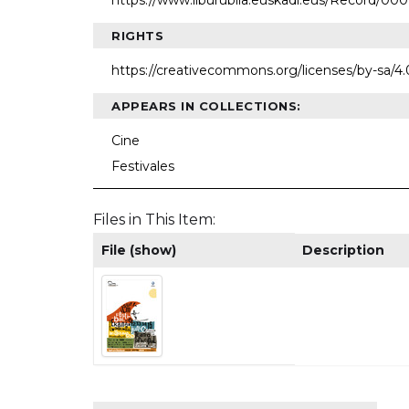
https://www.liburubila.euskadi.eus/Record/0
RIGHTS
https://creativecommons.org/licenses/by-sa/4.
APPEARS IN COLLECTIONS:
Cine
Festivales
Files in This Item:
File (show)
Description