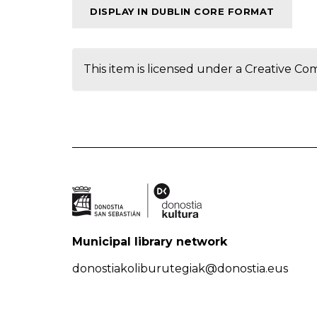
DISPLAY IN DUBLIN CORE FORMAT
This item is licensed under a
Creative Co
Municipal library network
donostiakoliburutegiak@donostia.eus