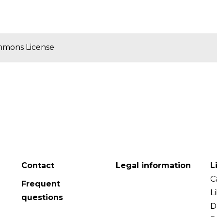
mmons License
Contact
Legal information
L
C
Frequent
L
questions
D