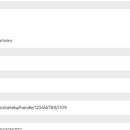
rteles
nostiateka/handle/123456789/1109