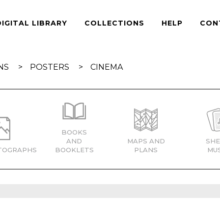
DIGITAL LIBRARY
COLLECTIONS
HELP
CON
NS
POSTERS
CINEMA
BOOKS
AND
MAPS AND
SHE
TOGRAPHS
BOOKLETS
PLANS
MUS