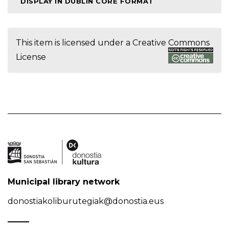
DISPLAY IN DUBLIN CORE FORMAT
This item is licensed under a
Creative Commons
License
Municipal library network
donostiakoliburutegiak@donostia.eus