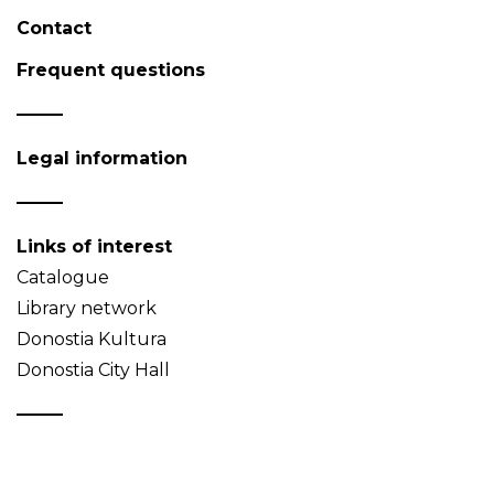
Contact
Frequent questions
Legal information
Links of interest
Catalogue
Library network
Donostia Kultura
Donostia City Hall