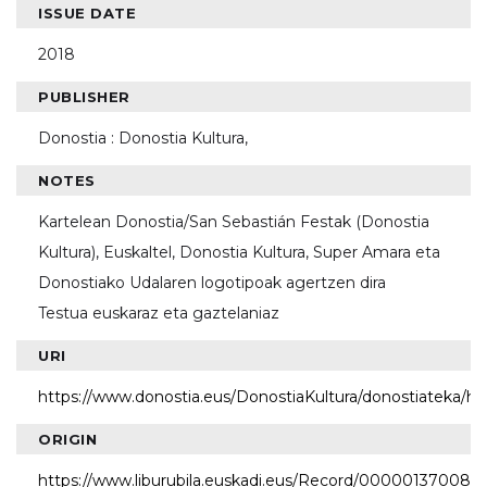
ISSUE DATE
2018
PUBLISHER
Donostia : Donostia Kultura,
NOTES
Kartelean Donostia/San Sebastián Festak (Donostia
Kultura), Euskaltel, Donostia Kultura, Super Amara eta
Donostiako Udalaren logotipoak agertzen dira
Testua euskaraz eta gaztelaniaz
URI
https://www.donostia.eus/DonostiaKultura/donostiateka/h
ORIGIN
https://www.liburubila.euskadi.eus/Record/000001370087