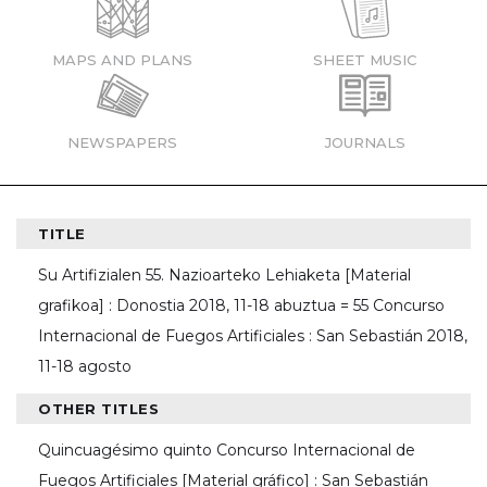
MAPS AND PLANS
SHEET MUSIC
NEWSPAPERS
JOURNALS
TITLE
Su Artifizialen 55. Nazioarteko Lehiaketa [Material
grafikoa] : Donostia 2018, 11-18 abuztua = 55 Concurso
Internacional de Fuegos Artificiales : San Sebastián 2018,
11-18 agosto
OTHER TITLES
Quincuagésimo quinto Concurso Internacional de
Fuegos Artificiales [Material gráfico] : San Sebastián