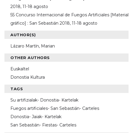
2018, 11-18 agosto
55 Concurso Internacional de Fuegos Artificiales [Material
gráfico] : San Sebastián 2018, 11-18 agosto
AUTHOR(S)
Lázaro Martín, Marian
OTHER AUTHORS
Euskaltel
Donostia Kultura
TAGS
Su artifizialak- Donostia- Kartelak
Fuegos artificiales- San Sebastián- Carteles
Donostia- Jaiak- Kartelak
San Sebastián- Fiestas- Carteles