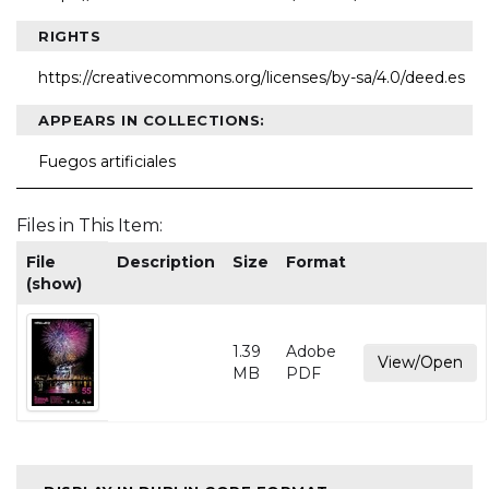
RIGHTS
https://creativecommons.org/licenses/by-sa/4.0/deed.es
APPEARS IN COLLECTIONS:
Fuegos artificiales
Files in This Item:
File
Description
Size
Format
(show)
1.39
Adobe
View/Open
MB
PDF