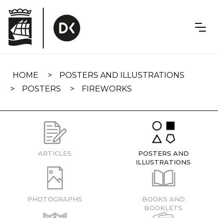
Skip
navigation
HOME
POSTERS AND ILLUSTRATIONS
POSTERS
FIREWORKS
ARTICLES
POSTERS AND
ILLUSTRATIONS
PHOTOGRAPHS
BOOKS AND
BOOKLETS