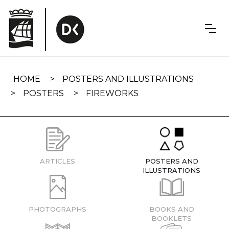
Skip
navigation
HOME
POSTERS AND ILLUSTRATIONS
POSTERS
FIREWORKS
ARTICLES
POSTERS AND
ILLUSTRATIONS
PHOTOGRAPHS
BOOKS AND
BOOKLETS