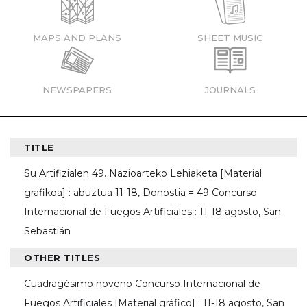
MAPS AND PLANS
SHEET MUSIC
NEWSPAPERS
JOURNALS
TITLE
Su Artifizialen 49. Nazioarteko Lehiaketa [Material
grafikoa] : abuztua 11-18, Donostia = 49 Concurso
Internacional de Fuegos Artificiales : 11-18 agosto, San
Sebastián
OTHER TITLES
Cuadragésimo noveno Concurso Internacional de
Fuegos Artificiales [Material gráfico] : 11-18 agosto, San