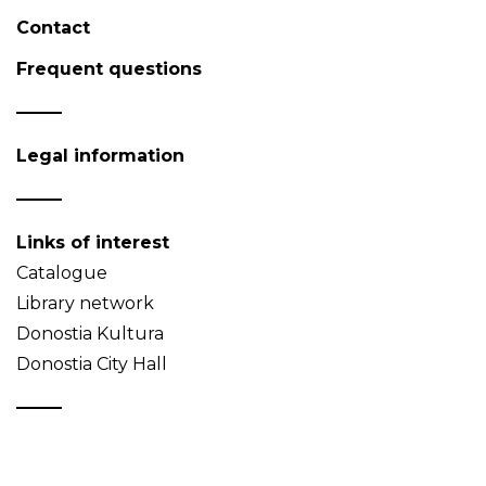
Contact
Frequent questions
Legal information
Links of interest
Catalogue
Library network
Donostia Kultura
Donostia City Hall