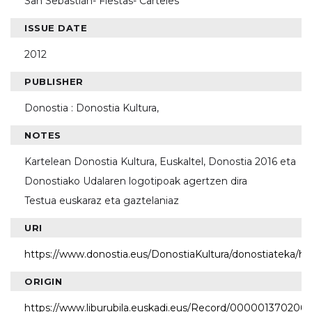
San Sebastián- Fiestas- Carteles
ISSUE DATE
2012
PUBLISHER
Donostia : Donostia Kultura,
NOTES
Kartelean Donostia Kultura, Euskaltel, Donostia 2016 eta
Donostiako Udalaren logotipoak agertzen dira
Testua euskaraz eta gaztelaniaz
URI
https://www.donostia.eus/DonostiaKultura/donostiateka/h
ORIGIN
https://www.liburubila.euskadi.eus/Record/000001370206