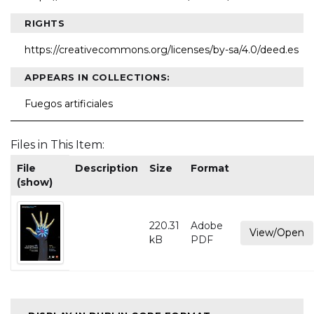
RIGHTS
https://creativecommons.org/licenses/by-sa/4.0/deed.es
APPEARS IN COLLECTIONS:
Fuegos artificiales
Files in This Item:
File
Description
Size
Format
(show)
220.31
Adobe
View/Open
kB
PDF