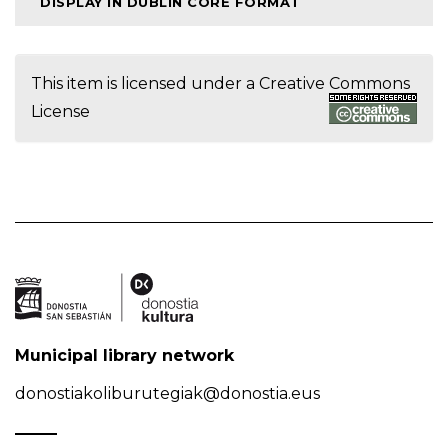
DISPLAY IN DUBLIN CORE FORMAT
This item is licensed under a
Creative Commons
License
Municipal library network
donostiakoliburutegiak@donostia.eus