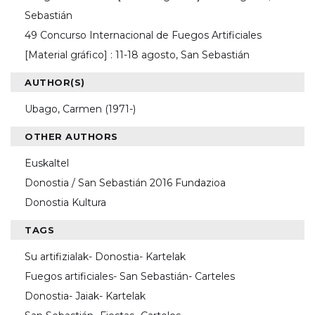
Sebastián
49 Concurso Internacional de Fuegos Artificiales
[Material gráfico] : 11-18 agosto, San Sebastián
AUTHOR(S)
Ubago, Carmen (1971-)
OTHER AUTHORS
Euskaltel
Donostia / San Sebastián 2016 Fundazioa
Donostia Kultura
TAGS
Su artifizialak- Donostia- Kartelak
Fuegos artificiales- San Sebastián- Carteles
Donostia- Jaiak- Kartelak