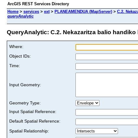
ArcGIS REST Services Directory
Home
>
services
>
ext
>
PLANEAMENDUA (MapServer)
>
C.2. Nekaza
queryAnalytic
QueryAnalytic: C.2. Nekazaritza balio handiko l
Where:
Object IDs:
Time:
Input Geometry:
Geometry Type:
Input Spatial Reference:
Default Spatial Reference:
Spatial Relationship: