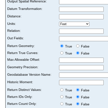
Output Spatial Reference:
Datum Transformation:
Distance:
Units:
Relation:
Out Fields:
Return Geometry:
True
False
Return True Curves:
True
False
Max Allowable Offset:
Geometry Precision:
Geodatabase Version Name:
Historic Moment:
Return Distinct Values:
True
False
Return IDs Only:
True
False
Return Count Only:
True
False