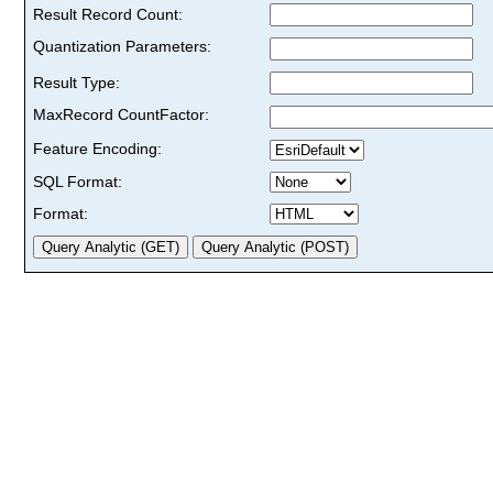
Result Record Count:
Quantization Parameters:
Result Type:
MaxRecord CountFactor:
Feature Encoding:
SQL Format:
Format: