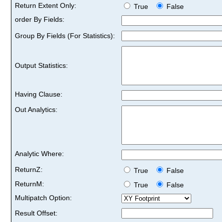
Return Extent Only:
True
False
order By Fields:
Group By Fields (For Statistics):
Output Statistics:
Having Clause:
Out Analytics:
Analytic Where:
ReturnZ:
True
False
ReturnM:
True
False
Multipatch Option:
Result Offset: