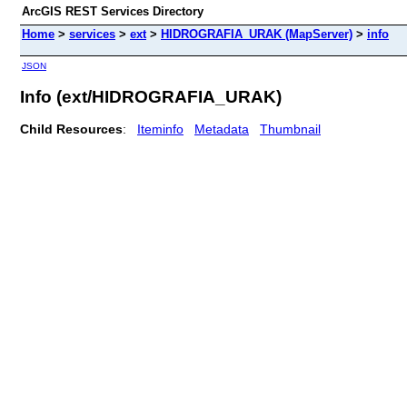
ArcGIS REST Services Directory
Home
>
services
>
ext
>
HIDROGRAFIA_URAK (MapServer)
>
info
JSON
Info (ext/HIDROGRAFIA_URAK)
Child Resources
:
Iteminfo
Metadata
Thumbnail