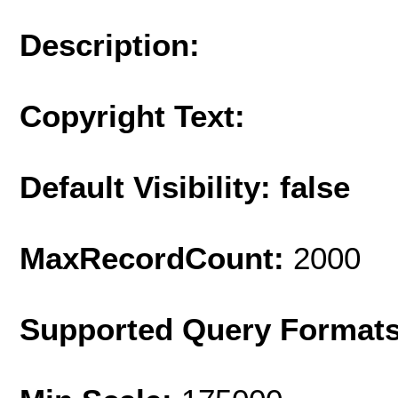
Description:
Copyright Text:
Default Visibility: false
MaxRecordCount:
2000
Supported Query Format