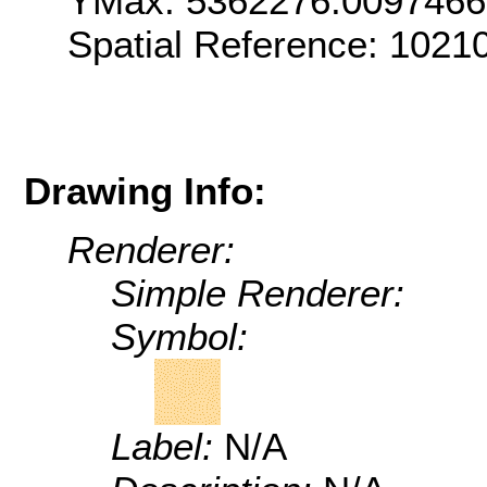
YMax: 5362276.009746
Spatial Reference: 1021
Drawing Info:
Renderer:
Simple Renderer:
Symbol:
Label:
N/A