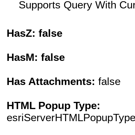
Supports Query With Cur
HasZ: false
HasM: false
Has Attachments:
false
HTML Popup Type:
esriServerHTMLPopupTyp