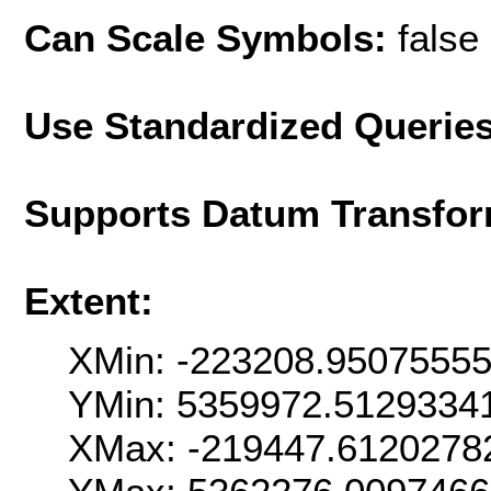
Can Scale Symbols:
false
Use Standardized Querie
Supports Datum Transfor
Extent:
XMin: -223208.9507555
YMin: 5359972.5129334
XMax: -219447.6120278