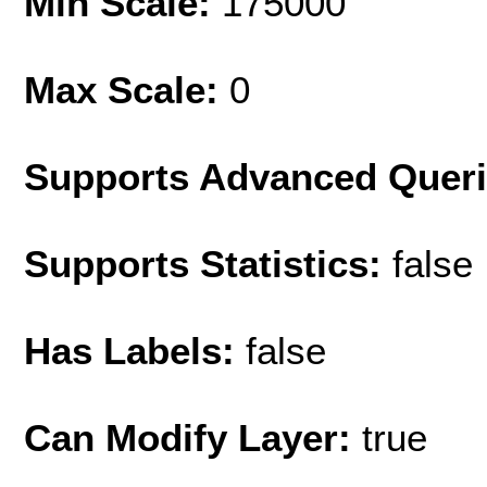
Min Scale:
175000
Max Scale:
0
Supports Advanced Quer
Supports Statistics:
false
Has Labels:
false
Can Modify Layer:
true