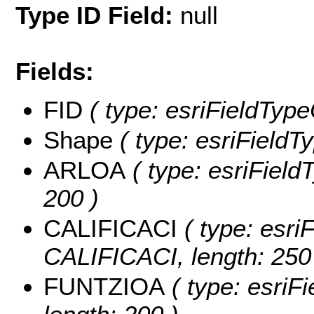
Type ID Field:
null
Fields:
FID
( type: esriFieldType
Shape
( type: esriFieldT
ARLOA
( type: esriField
200 )
CALIFICACI
( type: esriF
CALIFICACI, length: 250
FUNTZIOA
( type: esriF