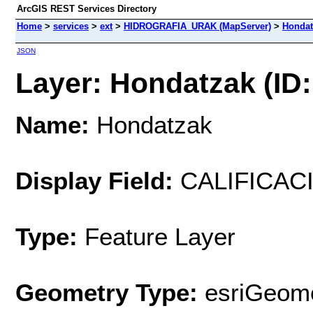
ArcGIS REST Services Directory
Home
>
services
>
ext
>
HIDROGRAFIA_URAK (MapServer)
>
Hondat
JSON
Layer: Hondatzak (ID:
Name:
Hondatzak
Display Field:
CALIFICAC
Type:
Feature Layer
Geometry Type:
esriGeome