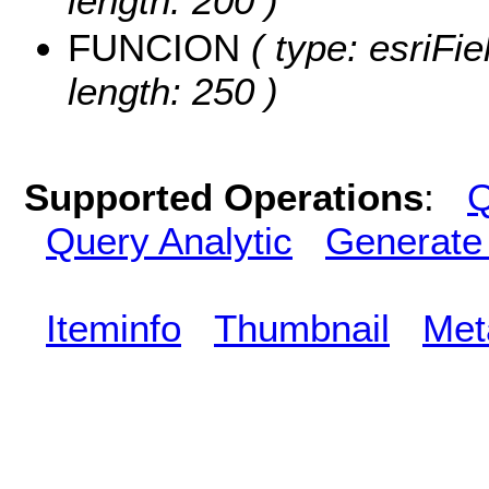
length: 200 )
FUNCION
( type: esriFi
length: 250 )
Supported Operations
:
Q
Query Analytic
Generate
Iteminfo
Thumbnail
Met