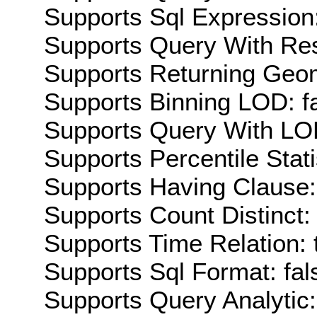
Supports Sql Expression:
Supports Query With Res
Supports Returning Geom
Supports Binning LOD: f
Supports Query With LOD
Supports Percentile Stati
Supports Having Clause:
Supports Count Distinct: 
Supports Time Relation: 
Supports Sql Format: fal
Supports Query Analytic: