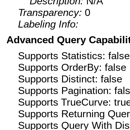
Description:
N/A
Transparency:
0
Labeling Info:
Advanced Query Capabilit
Supports Statistics: false
Supports OrderBy: false
Supports Distinct: false
Supports Pagination: fal
Supports TrueCurve: tru
Supports Returning Query
Supports Query With Dis