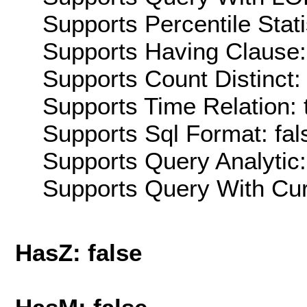
Supports Percentile Stati
Supports Having Clause:
Supports Count Distinct: 
Supports Time Relation: 
Supports Sql Format: fal
Supports Query Analytic:
Supports Query With Cur
HasZ: false