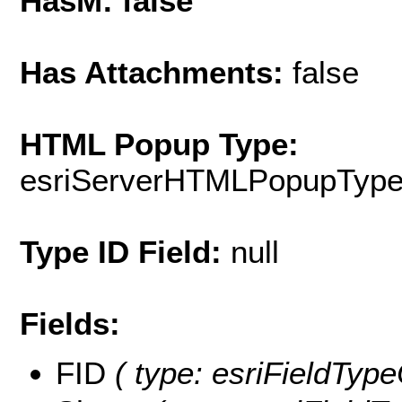
HasM: false
Has Attachments:
false
HTML Popup Type:
esriServerHTMLPopupTyp
Type ID Field:
null
Fields:
FID
( type: esriFieldType