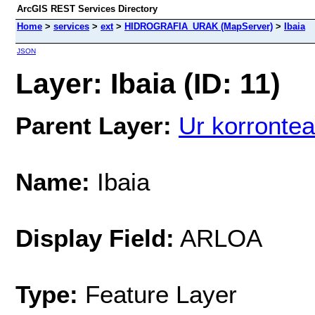
ArcGIS REST Services Directory
Home
>
services
>
ext
>
HIDROGRAFIA_URAK (MapServer)
>
Ibaia
JSON
Layer: Ibaia (ID: 11)
Parent Layer:
Ur korrontea
Name:
Ibaia
Display Field:
ARLOA
Type:
Feature Layer