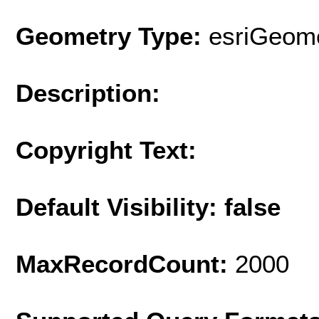
Geometry Type:
esriGeome
Description:
Copyright Text:
Default Visibility: false
MaxRecordCount:
2000