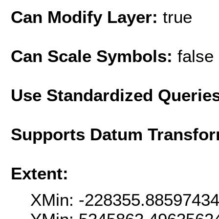
Can Modify Layer:
true
Can Scale Symbols:
false
Use Standardized Querie
Supports Datum Transfor
Extent:
XMin: -228355.8859743