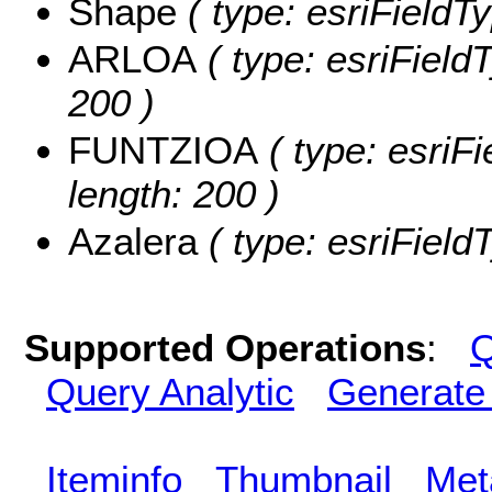
Shape
( type: esriFieldT
ARLOA
( type: esriField
200 )
FUNTZIOA
( type: esriF
length: 200 )
Azalera
( type: esriField
Supported Operations
:
Q
Query Analytic
Generate
Iteminfo
Thumbnail
Met