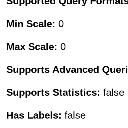
Supported Query Format
Min Scale:
0
Max Scale:
0
Supports Advanced Quer
Supports Statistics:
false
Has Labels:
false