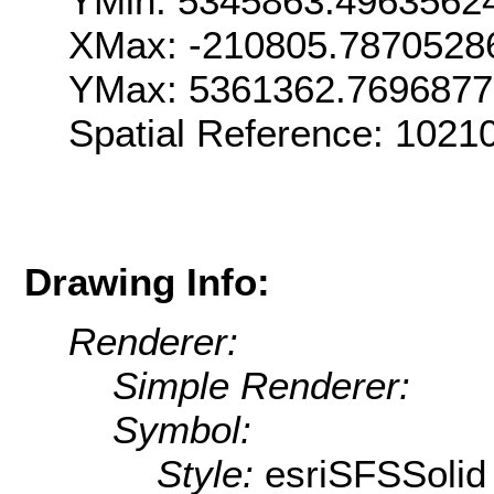
YMin: 5345863.4963562
XMax: -210805.7870528
YMax: 5361362.769687
Spatial Reference: 1021
Drawing Info:
Renderer:
Simple Renderer:
Symbol:
Style:
esriSFSSolid