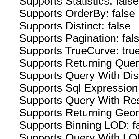
Supports Statistics: false
Supports OrderBy: false
Supports Distinct: false
Supports Pagination: fal
Supports TrueCurve: tru
Supports Returning Query
Supports Query With Dis
Supports Sql Expression:
Supports Query With Res
Supports Returning Geom
Supports Binning LOD: f
Supports Query With LOD