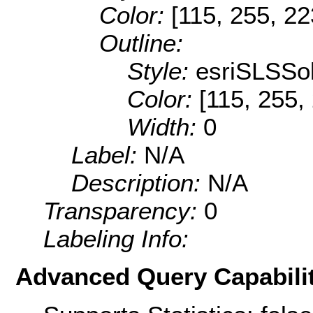
Color:
[115, 255, 22
Outline:
Style:
esriSLSSol
Color:
[115, 255,
Width:
0
Label:
N/A
Description:
N/A
Transparency:
0
Labeling Info:
Advanced Query Capabilit