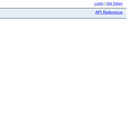
Login
|
Get Token
API Reference