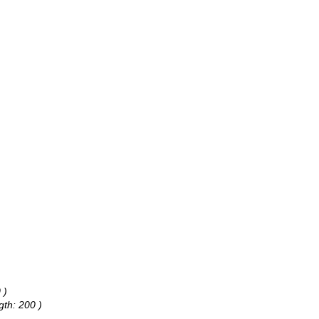
 )
gth: 200 )