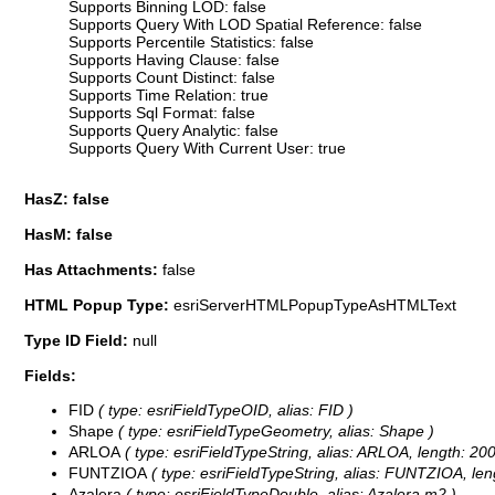
Supports Binning LOD: false
Supports Query With LOD Spatial Reference: false
Supports Percentile Statistics: false
Supports Having Clause: false
Supports Count Distinct: false
Supports Time Relation: true
Supports Sql Format: false
Supports Query Analytic: false
Supports Query With Current User: true
HasZ: false
HasM: false
Has Attachments:
false
HTML Popup Type:
esriServerHTMLPopupTypeAsHTMLText
Type ID Field:
null
Fields:
FID
( type: esriFieldTypeOID, alias: FID )
Shape
( type: esriFieldTypeGeometry, alias: Shape )
ARLOA
( type: esriFieldTypeString, alias: ARLOA, length: 200
FUNTZIOA
( type: esriFieldTypeString, alias: FUNTZIOA, len
Azalera
( type: esriFieldTypeDouble, alias: Azalera m2 )