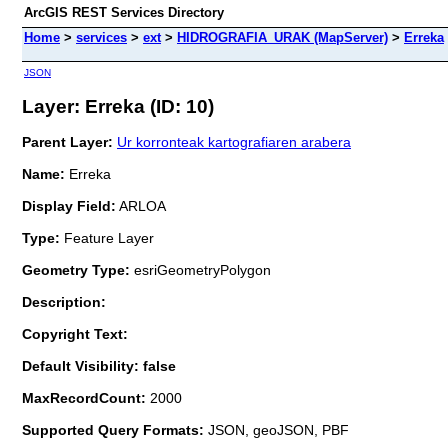
ArcGIS REST Services Directory
Home
>
services
>
ext
>
HIDROGRAFIA_URAK (MapServer)
>
Erreka
JSON
Layer: Erreka (ID: 10)
Parent Layer:
Ur korronteak kartografiaren arabera
Name:
Erreka
Display Field:
ARLOA
Type:
Feature Layer
Geometry Type:
esriGeometryPolygon
Description:
Copyright Text:
Default Visibility: false
MaxRecordCount:
2000
Supported Query Formats:
JSON, geoJSON, PBF