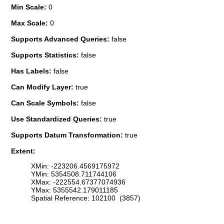
Min Scale:
0
Max Scale:
0
Supports Advanced Queries:
false
Supports Statistics:
false
Has Labels:
false
Can Modify Layer:
true
Can Scale Symbols:
false
Use Standardized Queries:
true
Supports Datum Transformation:
true
Extent:
XMin: -223206.4569175972
YMin: 5354508.711744106
XMax: -222554.67377074936
YMax: 5355542.179011185
Spatial Reference: 102100 (3857)