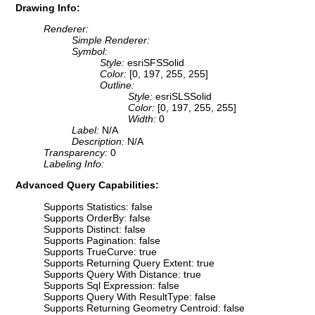
Drawing Info:
Renderer:
Simple Renderer:
Symbol:
Style:
esriSFSSolid
Color:
[0, 197, 255, 255]
Outline:
Style:
esriSLSSolid
Color:
[0, 197, 255, 255]
Width:
0
Label:
N/A
Description:
N/A
Transparency:
0
Labeling Info:
Advanced Query Capabilities:
Supports Statistics: false
Supports OrderBy: false
Supports Distinct: false
Supports Pagination: false
Supports TrueCurve: true
Supports Returning Query Extent: true
Supports Query With Distance: true
Supports Sql Expression: false
Supports Query With ResultType: false
Supports Returning Geometry Centroid: false