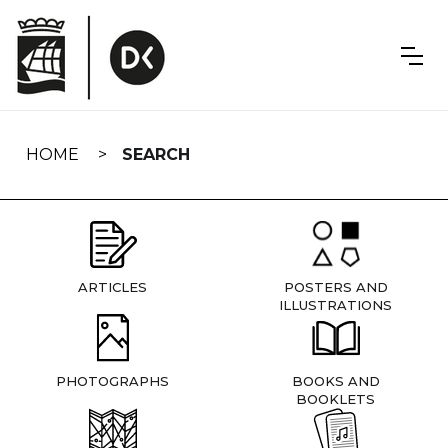
Skip
navigation
HOME
SEARCH
ARTICLES
POSTERS AND
ILLUSTRATIONS
PHOTOGRAPHS
BOOKS AND
BOOKLETS