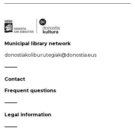
Municipal library network
donostiakoliburutegiak@donostia.eus
Contact
Frequent questions
Legal information