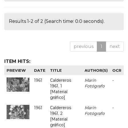
Results 1-2 of 2 (Search time: 0.0 seconds).
previous
1
next
ITEM HITS:
PREVIEW
DATE
TITLE
AUTHOR(S)
OCR
1961
Caldereros
Marín
-
1961. 1
Fotógrafo
[Material
gráfico]
1961
Caldereros
Marín
-
1961. 2
Fotógrafo
[Material
gráfico]