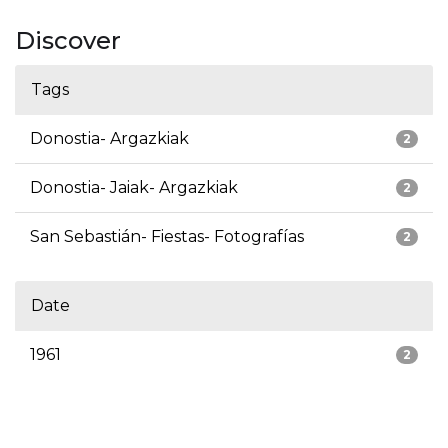
Discover
Tags
Donostia- Argazkiak
2
Donostia- Jaiak- Argazkiak
2
San Sebastián- Fiestas- Fotografías
2
Date
1961
2