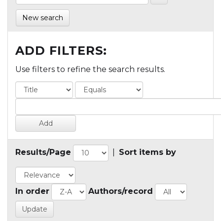
New search
ADD FILTERS:
Use filters to refine the search results.
Results/Page
|
Sort items by
In order
Authors/record