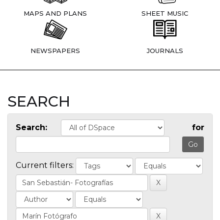
MAPS AND PLANS
SHEET MUSIC
NEWSPAPERS
JOURNALS
SEARCH
Search:
for
Current filters: