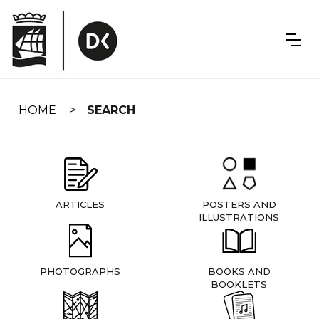
Skip
navigation
HOME
SEARCH
ARTICLES
POSTERS AND
ILLUSTRATIONS
PHOTOGRAPHS
BOOKS AND
BOOKLETS