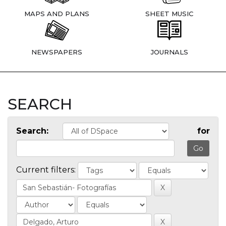
MAPS AND PLANS
SHEET MUSIC
NEWSPAPERS
JOURNALS
SEARCH
Search:
for
Current filters: