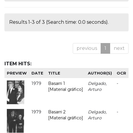
Results 1-3 of 3 (Search time: 0.0 seconds).
previous
1
next
ITEM HITS:
PREVIEW
DATE
TITLE
AUTHOR(S)
OCR
1979
Basarri 1
Delgado,
-
[Material gráfico]
Arturo
1979
Basarri 2
Delgado,
-
[Material gráfico]
Arturo