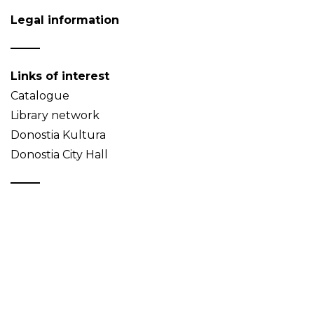
Legal information
Links of interest
Catalogue
Library network
Donostia Kultura
Donostia City Hall