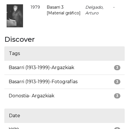
1979
Basarri 3
Delgado,
-
[Material gráfico]
Arturo
Discover
Tags
Basarri (1913-1999)-Argazkiak
3
Basarri (1913-1999)-Fotografías
3
Donostia- Argazkiak
3
Date