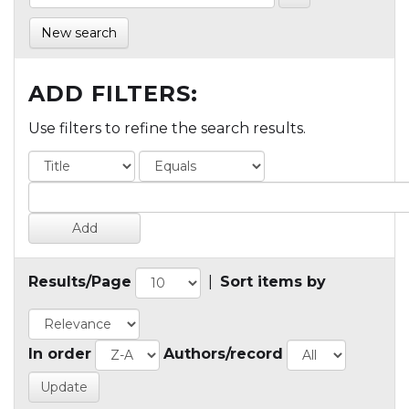
New search
ADD FILTERS:
Use filters to refine the search results.
Results/Page
|
Sort items by
In order
Authors/record