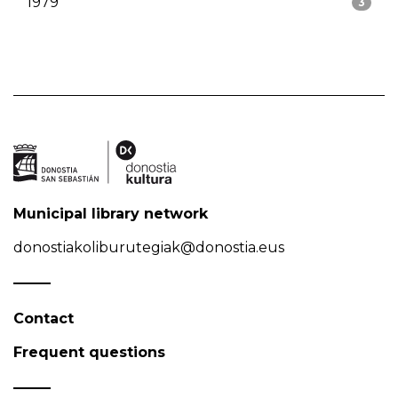
1979
3
Municipal library network
donostiakoliburutegiak@donostia.eus
Contact
Frequent questions