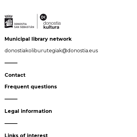
Municipal library network
donostiakoliburutegiak@donostia.eus
Contact
Frequent questions
Legal information
Links of interest