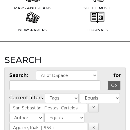
MAPS AND PLANS
SHEET MUSIC
NEWSPAPERS
JOURNALS
SEARCH
Search:
for
Current filters: