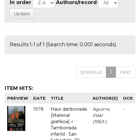
In order
Authors/record
Results 1-1 of 1 (Search time: 0.001 seconds).
previous
1
next
ITEM HITS:
PREVIEW
DATE
TITLE
AUTHOR(S)
OCR
1978
Haur danborrada
Aguirre,
-
[Material
Iñaki
grafikoa] =
(1963-)
Tamborrada
infantil : San