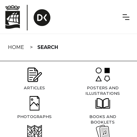
Skip
navigation
HOME
SEARCH
ARTICLES
POSTERS AND
ILLUSTRATIONS
PHOTOGRAPHS
BOOKS AND
BOOKLETS