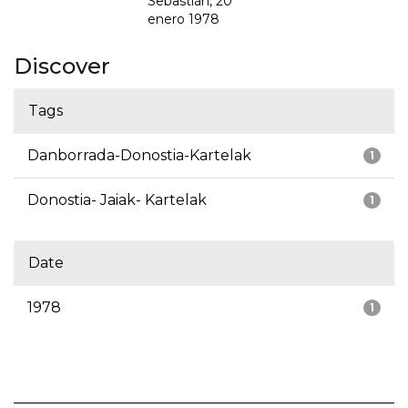
Sebastián, 20
enero 1978
Discover
Tags
Danborrada-Donostia-Kartelak
1
Donostia- Jaiak- Kartelak
1
Date
1978
1