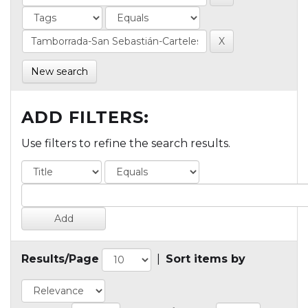
New search
ADD FILTERS:
Use filters to refine the search results.
Results/Page
|
Sort items by