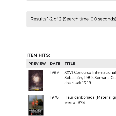
Results 1-2 of 2 (Search time: 0.0 seconds)
ITEM HITS:
PREVIEW
DATE
TITLE
1989
XXVI Concurso Internacional d
Sebastián, 1989, Semana Gra
abuztuak 13-19
1978
Haur danborrada [Material gr
enero 1978