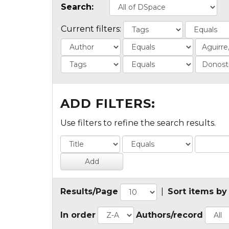
Search:
Current filters:
ADD FILTERS:
Use filters to refine the search results.
Results/Page
|
Sort items by
In order
Authors/record