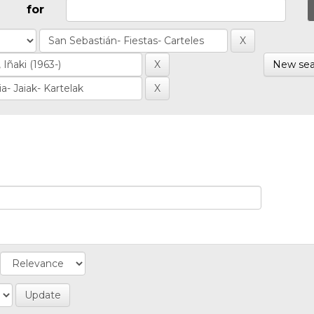
for
New sea