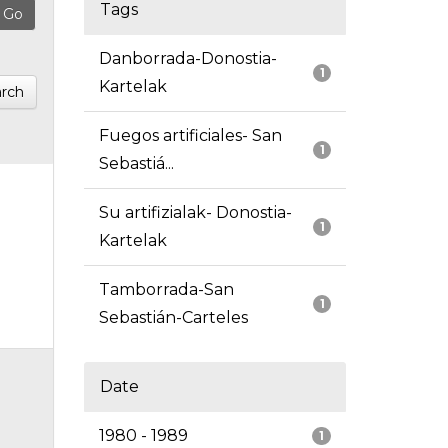
Tags
Danborrada-Donostia-
1
Kartelak
rch
Fuegos artificiales- San
1
Sebastiá...
Su artifizialak- Donostia-
1
Kartelak
Tamborrada-San
1
Sebastián-Carteles
Date
1980 - 1989
1