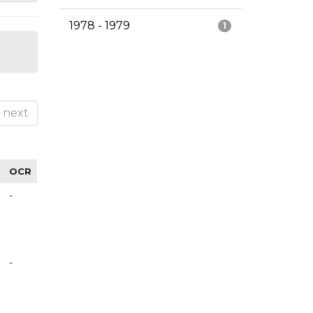
1978 - 1979
1
next
OCR
-
-