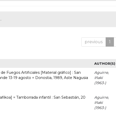
.
previous
1
AUTHOR(S)
e Fuegos Artificiales [Material gráfico] : San
Aguirre,
nde 13-19 agosto = Donostia, 1989, Aste Nagusia
Iñaki
(1963-)
afikoa] = Tamborrada infantil : San Sebastián, 20
Aguirre,
Iñaki
(1963-)