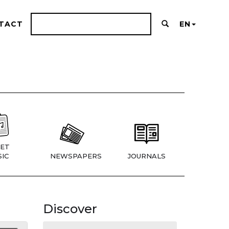
TACT
EN
ET
IC
NEWSPAPERS
JOURNALS
Discover