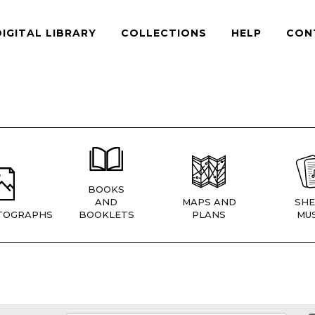
DIGITAL LIBRARY
COLLECTIONS
HELP
CON
BOOKS
AND
MAPS AND
SHE
TOGRAPHS
BOOKLETS
PLANS
MUS