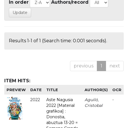
In order
Authors/record
Results 1-1 of 1 (Search time: 0.001 seconds).
previous
1
next
ITEM HITS:
PREVIEW
DATE
TITLE
AUTHOR(S)
OCR
2022
Aste Nagusia
Aguiló,
-
2022 [Material
Cristobal
grafikoa] :
Donostia,
abuztua 13-20 =