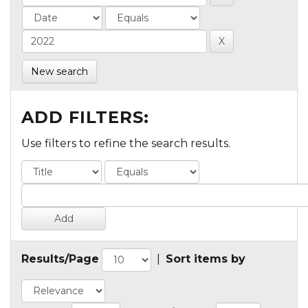
New search
ADD FILTERS:
Use filters to refine the search results.
Results/Page
|
Sort items by