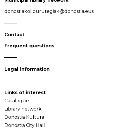
Municipal library network
donostiakoliburutegiak@donostia.eus
Contact
Frequent questions
Legal information
Links of interest
Catalogue
Library network
Donostia Kultura
Donostia City Hall