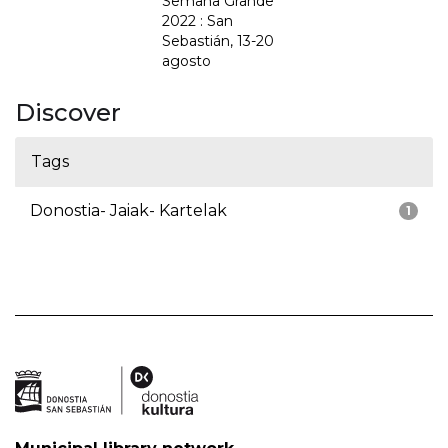
Semana Grande
2022 : San
Sebastián, 13-20
agosto
Discover
Tags
Donostia- Jaiak- Kartelak
1