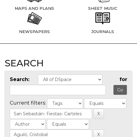
MAPS AND PLANS
SHEET MUSIC
NEWSPAPERS
JOURNALS
SEARCH
Search:
for
Current filters: