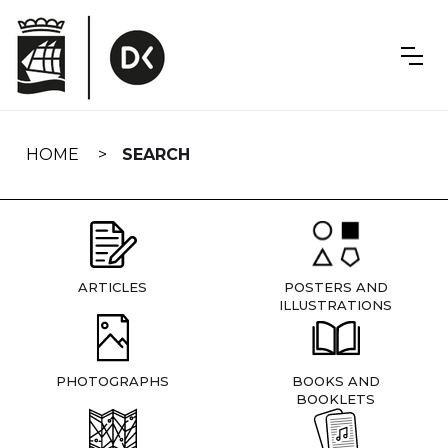
Skip
navigation
HOME
SEARCH
ARTICLES
POSTERS AND
ILLUSTRATIONS
PHOTOGRAPHS
BOOKS AND
BOOKLETS