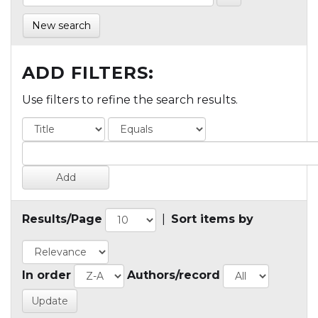
New search
ADD FILTERS:
Use filters to refine the search results.
Results/Page
|
Sort items by
In order
Authors/record