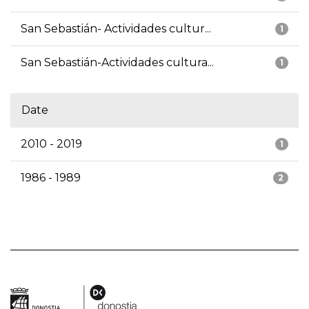
San Sebastián- Actividades cultur...
1
San Sebastián-Actividades cultura...
1
Date
2010 - 2019
1
1986 - 1989
2