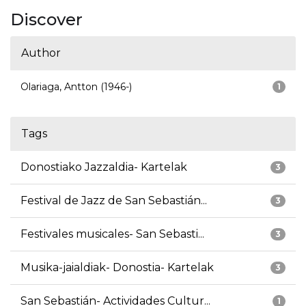
Discover
Author
Olariaga, Antton (1946-)
1
Tags
Donostiako Jazzaldia- Kartelak
3
Festival de Jazz de San Sebastián...
3
Festivales musicales- San Sebasti...
3
Musika-jaialdiak- Donostia- Kartelak
3
San Sebastián- Actividades Cultur...
1