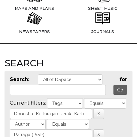
MAPS AND PLANS
SHEET MUSIC
NEWSPAPERS
JOURNALS
SEARCH
Search:
for
Current filters: