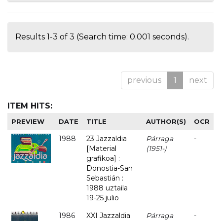
Results 1-3 of 3 (Search time: 0.001 seconds).
previous
1
next
ITEM HITS:
PREVIEW
DATE
TITLE
AUTHOR(S)
OCR
1988
23 Jazzaldia
Párraga
-
[Material
(1951-)
grafikoa] :
Donostia-San
Sebastián :
1988 uztaila
19-25 julio
1986
XXI Jazzaldia
Párraga
-