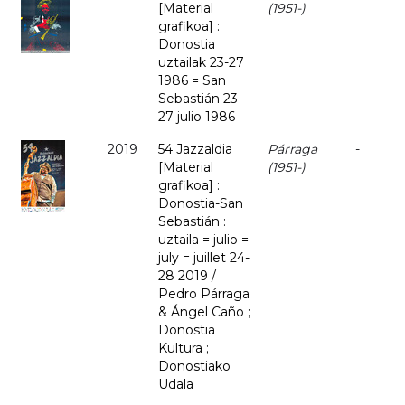
[Material
(1951-)
grafikoa] :
Donostia
uztailak 23-27
1986 = San
Sebastián 23-
27 julio 1986
2019
54 Jazzaldia
Párraga
-
[Material
(1951-)
grafikoa] :
Donostia-San
Sebastián :
uztaila = julio =
july = juillet 24-
28 2019 /
Pedro Párraga
& Ángel Caño ;
Donostia
Kultura ;
Donostiako
Udala