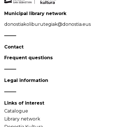
Municipal library network
donostiakoliburutegiak@donostia.eus
Contact
Frequent questions
Legal information
Links of interest
Catalogue
Library network
Donostia Kultura