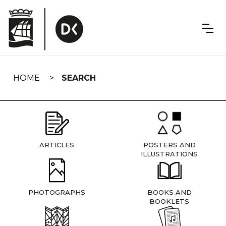
Skip
navigation
HOME
SEARCH
ARTICLES
POSTERS AND
ILLUSTRATIONS
PHOTOGRAPHS
BOOKS AND
BOOKLETS