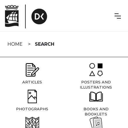
Skip
navigation
HOME
SEARCH
ARTICLES
POSTERS AND
ILLUSTRATIONS
PHOTOGRAPHS
BOOKS AND
BOOKLETS