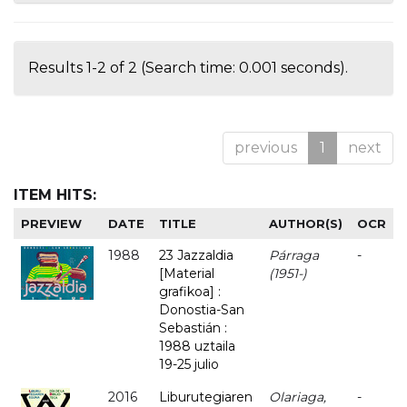
Results 1-2 of 2 (Search time: 0.001 seconds).
previous
1
next
ITEM HITS:
PREVIEW
DATE
TITLE
AUTHOR(S)
OCR
1988
23 Jazzaldia
Párraga
-
[Material
(1951-)
grafikoa] :
Donostia-San
Sebastián :
1988 uztaila
19-25 julio
2016
Liburutegiaren
Olariaga,
-