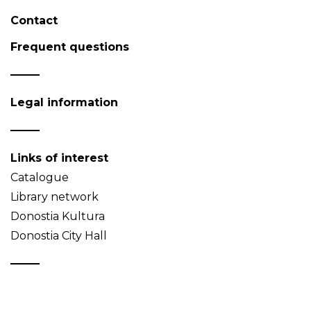
Contact
Frequent questions
Legal information
Links of interest
Catalogue
Library network
Donostia Kultura
Donostia City Hall