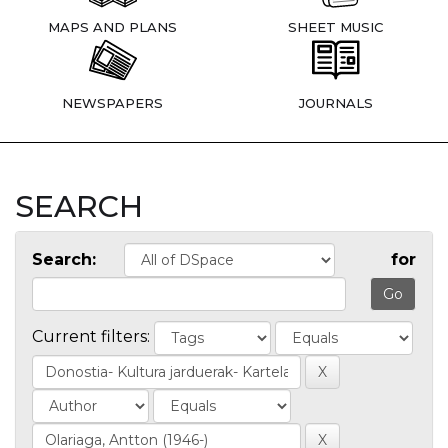
MAPS AND PLANS
SHEET MUSIC
NEWSPAPERS
JOURNALS
SEARCH
Search:
for
Current filters: