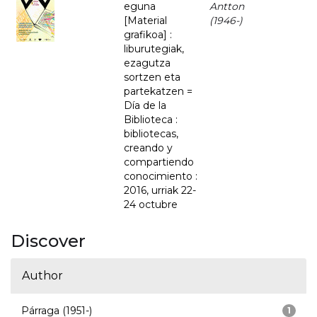
eguna
Antton
[Material
(1946-)
grafikoa] :
liburutegiak,
ezagutza
sortzen eta
partekatzen =
Día de la
Biblioteca :
bibliotecas,
creando y
compartiendo
conocimiento :
2016, urriak 22-
24 octubre
Discover
Author
Párraga (1951-)
1