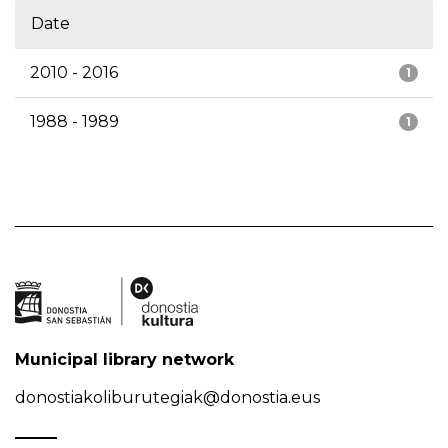
Date
2010 - 2016
1
1988 - 1989
1
Municipal library network
donostiakoliburutegiak@donostia.eus