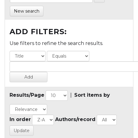
New search
ADD FILTERS:
Use filters to refine the search results.
Results/Page
|
Sort items by
In order
Authors/record