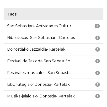
Tags
San Sebastián- Actividades Cultur...
2
Bibliotecas- San Sebastián- Carteles
1
Donostiako Jazzaldia- Kartelak
1
Festival de Jazz de San Sebastián...
1
Festivales musicales- San Sebasti...
1
Liburutegiak- Donostia- Kartelak
1
Musika-jaialdiak- Donostia- Kartelak
1