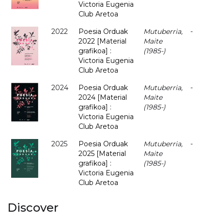
Victoria Eugenia
Club Aretoa
2022
Poesia Orduak
Mutuberria,
-
2022 [Material
Maite
grafikoa] :
(1985-)
Victoria Eugenia
Club Aretoa
2024
Poesia Orduak
Mutuberria,
-
2024 [Material
Maite
grafikoa] :
(1985-)
Victoria Eugenia
Club Aretoa
2025
Poesia Orduak
Mutuberria,
-
2025 [Material
Maite
grafikoa] :
(1985-)
Victoria Eugenia
Club Aretoa
Discover