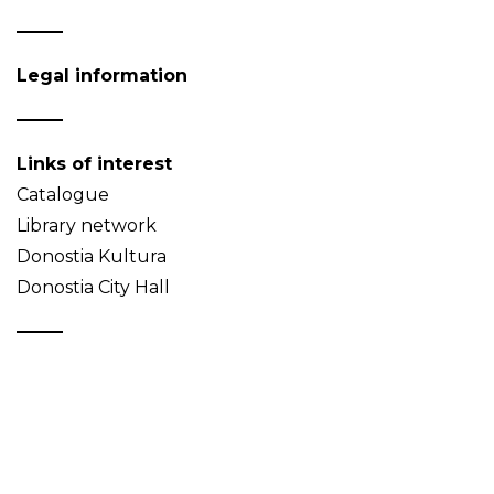
Legal information
Links of interest
Catalogue
Library network
Donostia Kultura
Donostia City Hall