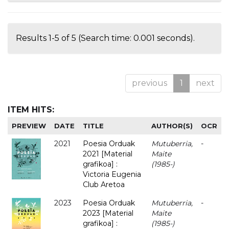
Results 1-5 of 5 (Search time: 0.001 seconds).
previous
1
next
ITEM HITS:
PREVIEW
DATE
TITLE
AUTHOR(S)
OCR
2021
Poesia Orduak
Mutuberria,
-
2021 [Material
Maite
grafikoa] :
(1985-)
Victoria Eugenia
Club Aretoa
2023
Poesia Orduak
Mutuberria,
-
2023 [Material
Maite
grafikoa] :
(1985-)