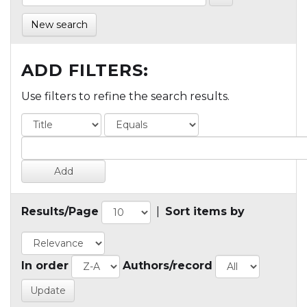
New search
ADD FILTERS:
Use filters to refine the search results.
Results/Page
|
Sort items by
In order
Authors/record