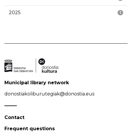
2025
1
Municipal library network
donostiakoliburutegiak@donostia.eus
Contact
Frequent questions