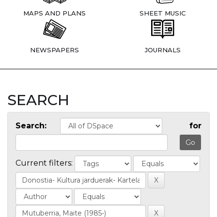
MAPS AND PLANS
SHEET MUSIC
NEWSPAPERS
JOURNALS
SEARCH
Search:
for
Current filters: