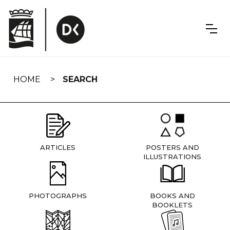
Skip
navigation
HOME
SEARCH
ARTICLES
POSTERS AND
ILLUSTRATIONS
PHOTOGRAPHS
BOOKS AND
BOOKLETS