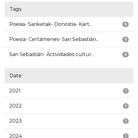
Tags
Poesia- Sariketak- Donostia- Kart...
5
Poesía- Certámenes- San Sebastián...
5
San Sebastián- Actividades cultur...
5
Date
2021
1
2022
1
2023
1
2024
1