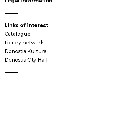
Legal information
Links of interest
Catalogue
Library network
Donostia Kultura
Donostia City Hall