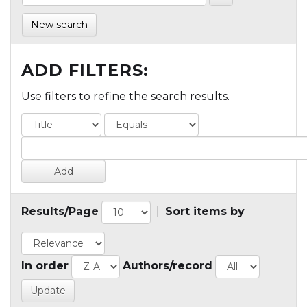
New search
ADD FILTERS:
Use filters to refine the search results.
Results/Page
|
Sort items by
In order
Authors/record