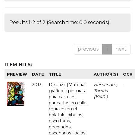
Results 1-2 of 2 (Search time: 0.0 seconds).
previous
1
next
ITEM HITS:
PREVIEW
DATE
TITLE
AUTHOR(S)
OCR
2013
De Jazz [Material
Hernández,
-
gráfico] : pinturas
Tomás
para carteles,
(1940-)
pancartas en calle,
murales en el
bolatoki, dibujos,
esculturas,
decorados,
escenarios : bajos