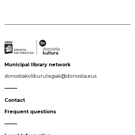
Municipal library network
donostiakoliburutegiak@donostia.eus
Contact
Frequent questions