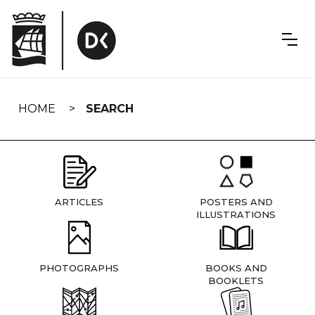
Skip
navigation
HOME
SEARCH
ARTICLES
POSTERS AND
ILLUSTRATIONS
PHOTOGRAPHS
BOOKS AND
BOOKLETS