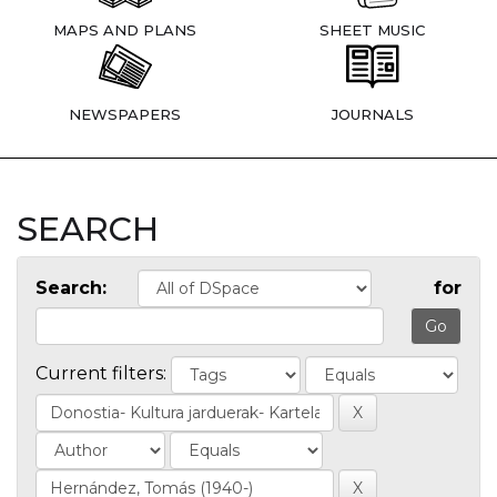
MAPS AND PLANS
SHEET MUSIC
NEWSPAPERS
JOURNALS
SEARCH
Search:
for
Current filters: