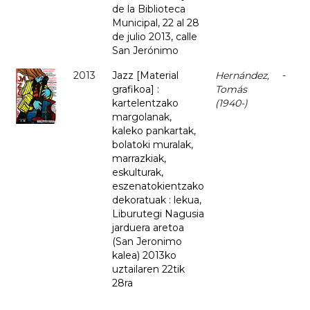
de la Biblioteca
Municipal, 22 al 28
de julio 2013, calle
San Jerónimo
2013
Jazz [Material
Hernández,
-
grafikoa] :
Tomás
kartelentzako
(1940-)
margolanak,
kaleko pankartak,
bolatoki muralak,
marrazkiak,
eskulturak,
eszenatokientzako
dekoratuak : lekua,
Liburutegi Nagusia
jarduera aretoa
(San Jeronimo
kalea) 2013ko
uztailaren 22tik
28ra