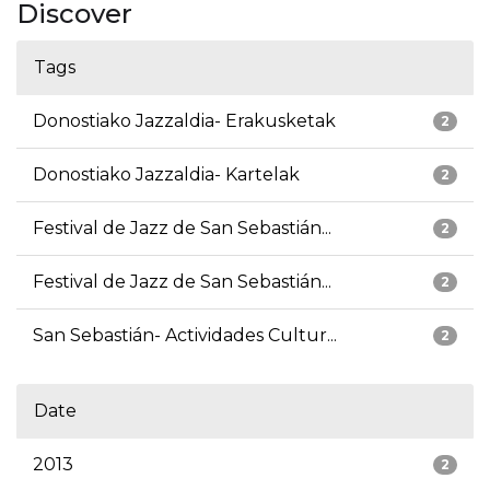
Discover
Tags
Donostiako Jazzaldia- Erakusketak
2
Donostiako Jazzaldia- Kartelak
2
Festival de Jazz de San Sebastián...
2
Festival de Jazz de San Sebastián...
2
San Sebastián- Actividades Cultur...
2
Date
2013
2