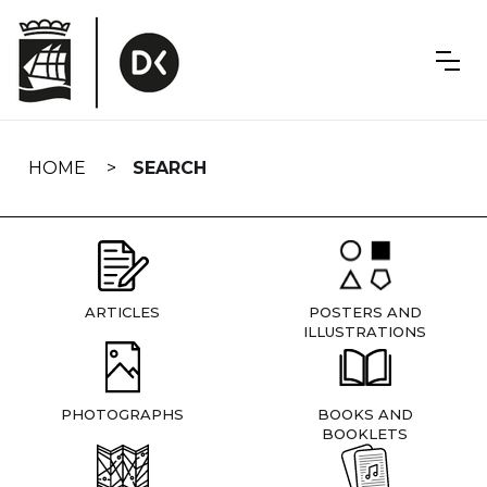
Skip
navigation
HOME
SEARCH
ARTICLES
POSTERS AND
ILLUSTRATIONS
PHOTOGRAPHS
BOOKS AND
BOOKLETS