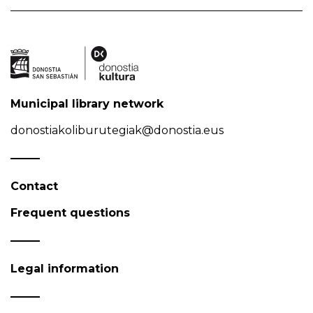
Municipal library network
donostiakoliburutegiak@donostia.eus
Contact
Frequent questions
Legal information