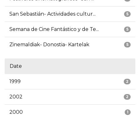
San Sebastián- Actividades cultur...
5
Semana de Cine Fantástico y de Te...
5
Zinemaldiak- Donostia- Kartelak
5
Date
1999
2
2002
2
2000
1