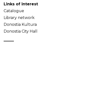
Links of interest
Catalogue
Library network
Donostia Kultura
Donostia City Hall