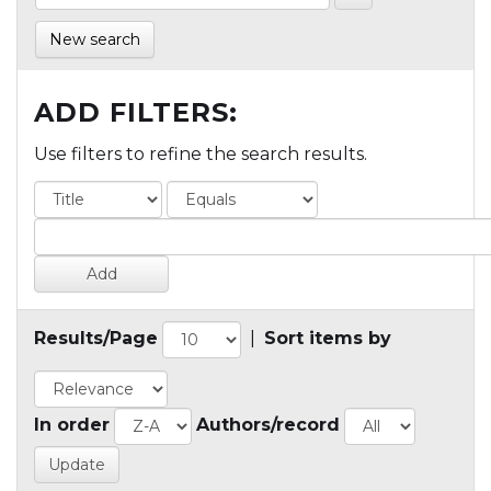
New search
ADD FILTERS:
Use filters to refine the search results.
Results/Page
|
Sort items by
In order
Authors/record