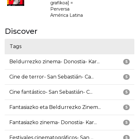
grafikoa] =
Perversa
América Latina
Discover
Tags
Beldurrezko zinema- Donostia- Kar...
5
Cine de terror- San Sebastián- Ca...
5
Cine fantástico- San Sebastián- C...
5
Fantasiazko eta Beldurrezko Zinem...
5
Fantasiazko zinema- Donostia- Kar...
5
Festivales cinematográficos- San ...
5