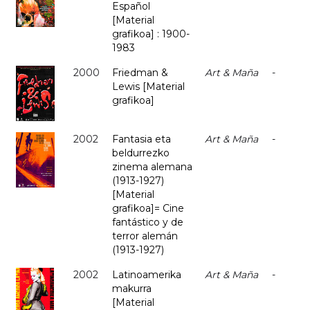
Español
[Material
grafikoa] : 1900-
1983
2000
Friedman &
Art & Maña
-
Lewis [Material
grafikoa]
2002
Fantasia eta
Art & Maña
-
beldurrezko
zinema alemana
(1913-1927)
[Material
grafikoa]= Cine
fantástico y de
terror alemán
(1913-1927)
2002
Latinoamerika
Art & Maña
-
makurra
[Material