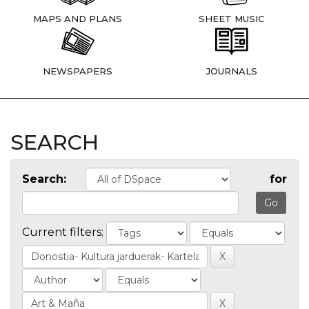
MAPS AND PLANS
SHEET MUSIC
NEWSPAPERS
JOURNALS
SEARCH
Search:
for
Current filters: