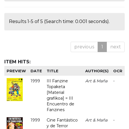
Results 1-5 of 5 (Search time: 0.001 seconds).
previous
1
next
ITEM HITS:
PREVIEW
DATE
TITLE
AUTHOR(S)
OCR
1999
III Fanzine
Art & Maña
-
Topaketa
[Material
grafikoa] = III
Encuentro de
Fanzines
1999
Cine Fantástico
Art & Maña
-
y de Terror