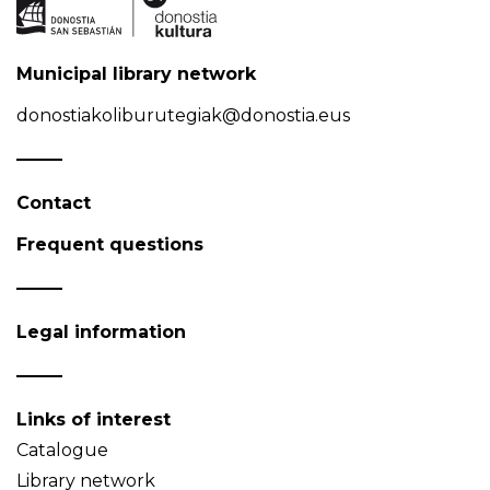
Municipal library network
donostiakoliburutegiak@donostia.eus
Contact
Frequent questions
Legal information
Links of interest
Catalogue
Library network