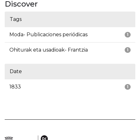
Discover
Tags
Moda- Publicaciones periódicas
1
Ohiturak eta usadioak- Frantzia
1
Date
1833
1