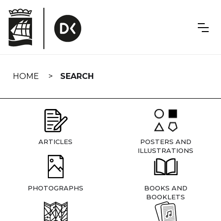
Skip
navigation
HOME
SEARCH
ARTICLES
POSTERS AND
ILLUSTRATIONS
PHOTOGRAPHS
BOOKS AND
BOOKLETS