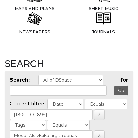
MAPS AND PLANS
SHEET MUSIC
NEWSPAPERS
JOURNALS
SEARCH
Search:
for
Current filters: