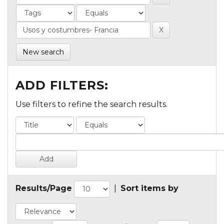
New search
ADD FILTERS:
Use filters to refine the search results.
Results/Page
|
Sort items by