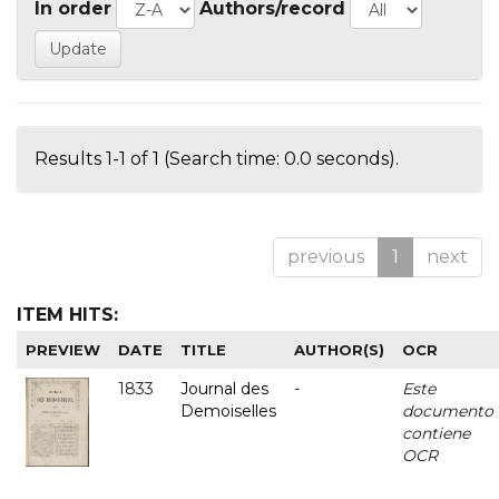
In order
Authors/record
Results 1-1 of 1 (Search time: 0.0 seconds).
previous
1
next
ITEM HITS:
PREVIEW
DATE
TITLE
AUTHOR(S)
OCR
1833
Journal des
-
Este
Demoiselles
documento
contiene
OCR