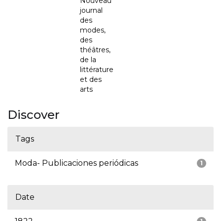
Nouveau
journal
des
modes,
des
théâtres,
de la
littérature
et des
arts
Discover
Tags
Moda- Publicaciones periódicas
1
Date