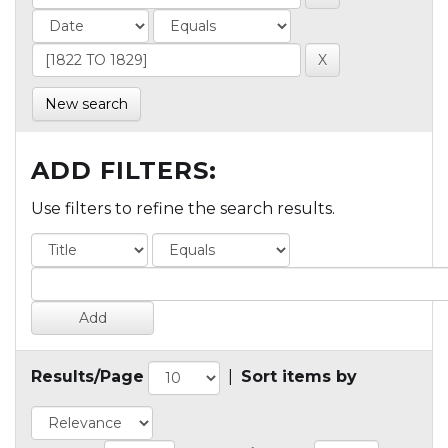
New search
ADD FILTERS:
Use filters to refine the search results.
Results/Page
|
Sort items by