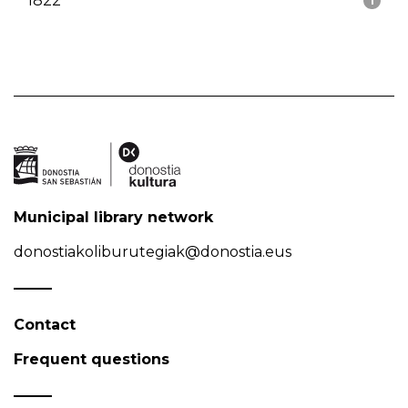
1822
1
Municipal library network
donostiakoliburutegiak@donostia.eus
Contact
Frequent questions