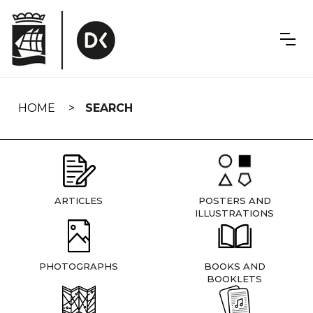
Skip
navigation
HOME
SEARCH
ARTICLES
POSTERS AND
ILLUSTRATIONS
PHOTOGRAPHS
BOOKS AND
BOOKLETS