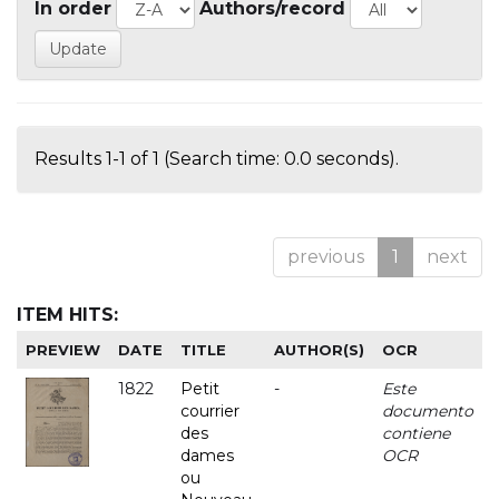
In order
Authors/record
Results 1-1 of 1 (Search time: 0.0 seconds).
previous
1
next
ITEM HITS:
PREVIEW
DATE
TITLE
AUTHOR(S)
OCR
1822
Petit
-
Este
courrier
documento
des
contiene
dames
OCR
ou