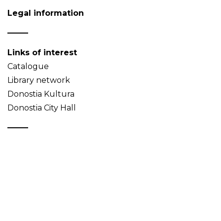
Legal information
Links of interest
Catalogue
Library network
Donostia Kultura
Donostia City Hall