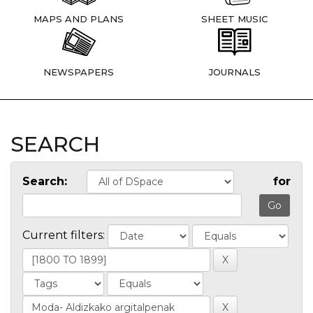
MAPS AND PLANS
SHEET MUSIC
NEWSPAPERS
JOURNALS
SEARCH
Search:
for
Current filters: