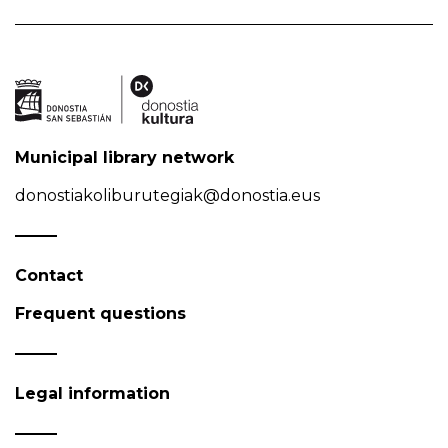
Municipal library network
donostiakoliburutegiak@donostia.eus
Contact
Frequent questions
Legal information