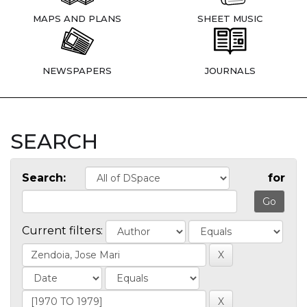
MAPS AND PLANS
SHEET MUSIC
NEWSPAPERS
JOURNALS
SEARCH
Search:
for
Current filters: