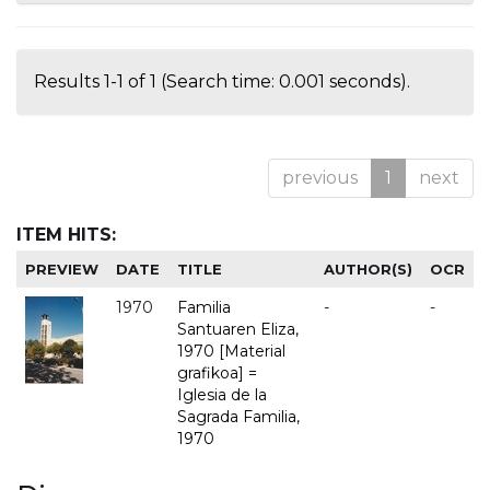
Results 1-1 of 1 (Search time: 0.001 seconds).
previous
1
next
ITEM HITS:
PREVIEW
DATE
TITLE
AUTHOR(S)
OCR
1970
Familia
-
-
Santuaren Eliza,
1970 [Material
grafikoa] =
Iglesia de la
Sagrada Familia,
1970