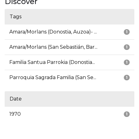
Discover
Tags
Amara/Morlans (Donostia, Auzoa)- ...
1
Amara/Morlans (San Sebastián, Bar...
1
Familia Santua Parrokia (Donostia...
1
Parroquia Sagrada Familia (San Se...
1
Date
1970
1