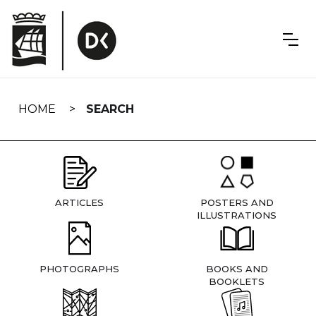
Skip
navigation
HOME
SEARCH
ARTICLES
POSTERS AND
ILLUSTRATIONS
PHOTOGRAPHS
BOOKS AND
BOOKLETS