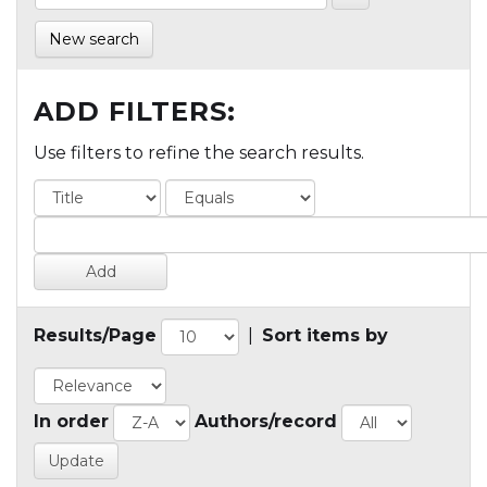
New search
ADD FILTERS:
Use filters to refine the search results.
Results/Page
|
Sort items by
In order
Authors/record