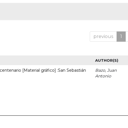
previous
1
AUTHOR(S)
entenario [Material gráfico] :San Sebastián
Bazo, Juan
Antonio