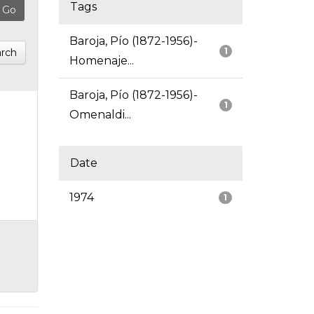
Tags
Baroja, Pío (1872-1956)-
1
rch
Homenaje...
Baroja, Pío (1872-1956)-
1
Omenaldi...
Date
1974
1