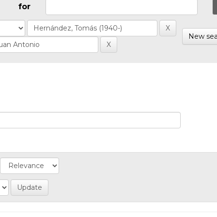
for
New sea