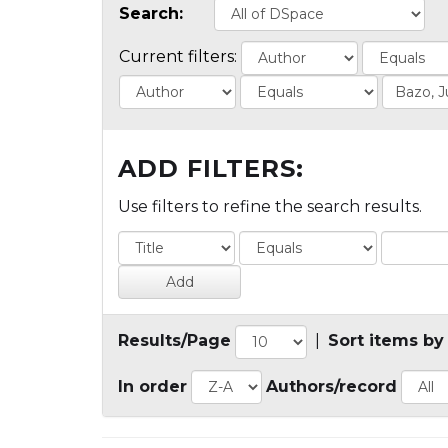
Search:
Current filters:
ADD FILTERS:
Use filters to refine the search results.
Results/Page
|
Sort items by
In order
Authors/record