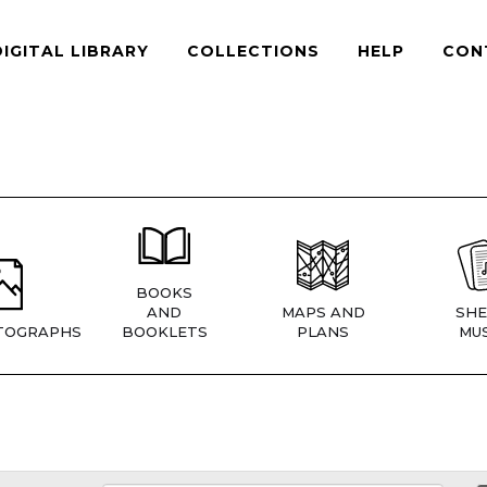
DIGITAL LIBRARY
COLLECTIONS
HELP
CON
BOOKS
AND
MAPS AND
SHE
TOGRAPHS
BOOKLETS
PLANS
MUS