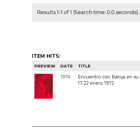
Results 1-1 of 1 (Search time: 0.0 seconds).
ITEM HITS:
PREVIEW
DATE
TITLE
1974
Encuentro con Baroja en su c
17-22 enero 1972