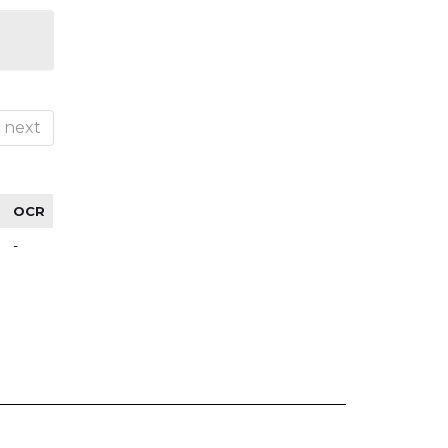
next
OCR
-