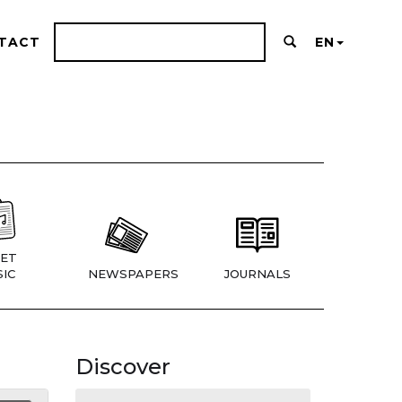
TACT
EN
ET
IC
NEWSPAPERS
JOURNALS
Discover