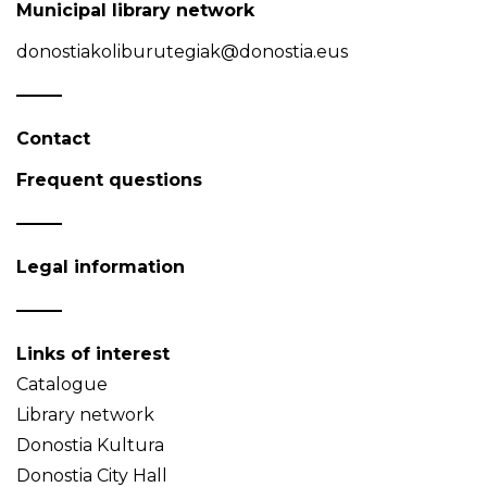
Municipal library network
donostiakoliburutegiak@donostia.eus
Contact
Frequent questions
Legal information
Links of interest
Catalogue
Library network
Donostia Kultura
Donostia City Hall