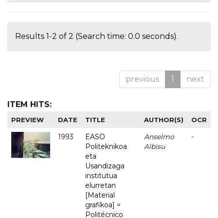
Results 1-2 of 2 (Search time: 0.0 seconds).
previous
1
next
ITEM HITS:
PREVIEW
DATE
TITLE
AUTHOR(S)
OCR
1993
EASO
Anselmo
-
Politeknikoa
Albisu
eta
Usandizaga
institutua
elurretan
[Material
grafikoa] =
Politécnico