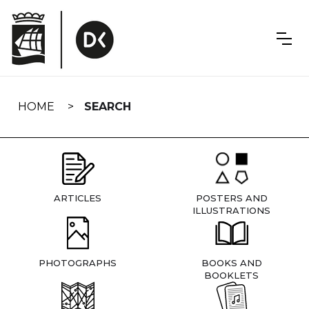
Skip
navigation
HOME
SEARCH
ARTICLES
POSTERS AND
ILLUSTRATIONS
PHOTOGRAPHS
BOOKS AND
BOOKLETS