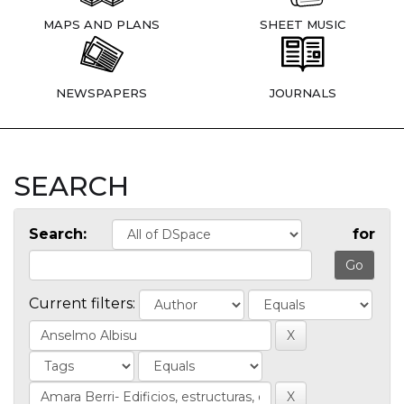
MAPS AND PLANS
SHEET MUSIC
NEWSPAPERS
JOURNALS
SEARCH
Search:
for
Current filters: