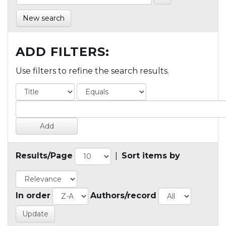
New search
ADD FILTERS:
Use filters to refine the search results.
Results/Page
|
Sort items by
In order
Authors/record