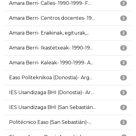
Amara Berri- Calles- 1990-1999- F...
2
Amara Berri- Centros docentes- 19...
2
Amara Berri- Eraikinak, egiturak,...
2
Amara Berri- Ikastetxeak- 1990-19...
2
Amara Berri- Kaleak- 1990-1999- A...
2
Easo Politeknikoa (Donostia)- Arg...
2
IES Usandizaga BHI (Donostia)- Ar...
2
IES Usandizaga BHI (San Sebastián...
2
Politécnico Easo (San Sebastián)-...
2