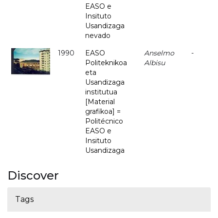
EASO e
Insituto
Usandizaga
nevado
1990
EASO
Anselmo
-
Politeknikoa
Albisu
eta
Usandizaga
institutua
[Material
grafikoa] =
Politécnico
EASO e
Insituto
Usandizaga
Discover
Tags