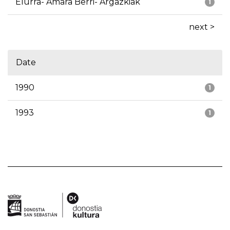
Elurra- Amara Berri- Argazkiak
1
next >
Date
1990
1
1993
1