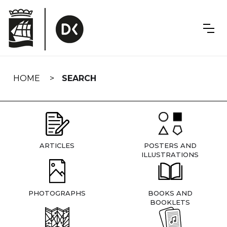
Skip
navigation
HOME
SEARCH
ARTICLES
POSTERS AND
ILLUSTRATIONS
PHOTOGRAPHS
BOOKS AND
BOOKLETS