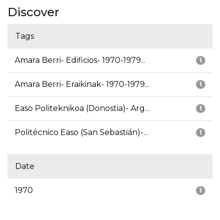
Discover
Tags
Amara Berri- Edificios- 1970-1979...
1
Amara Berri- Eraikinak- 1970-1979...
1
Easo Politeknikoa (Donostia)- Arg...
1
Politécnico Easo (San Sebastián)-...
1
Date
1970
1