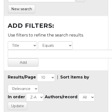
New search
ADD FILTERS:
Use filters to refine the search results.
Results/Page
|
Sort items by
In order
Authors/record