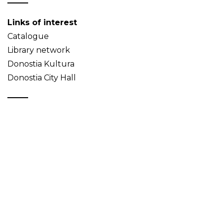
Links of interest
Catalogue
Library network
Donostia Kultura
Donostia City Hall