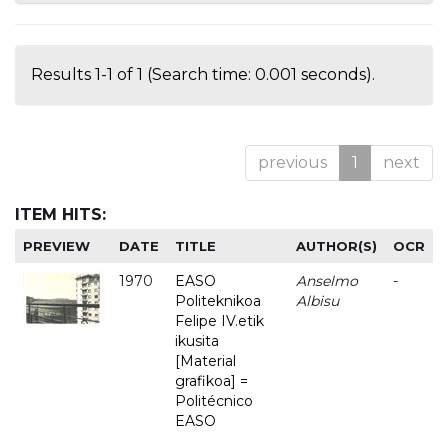
Results 1-1 of 1 (Search time: 0.001 seconds).
previous
1
next
ITEM HITS:
PREVIEW
DATE
TITLE
AUTHOR(S)
OCR
1970
EASO
Anselmo
-
Politeknikoa
Albisu
Felipe IV.etik
ikusita
[Material
grafikoa] =
Politécnico
EASO