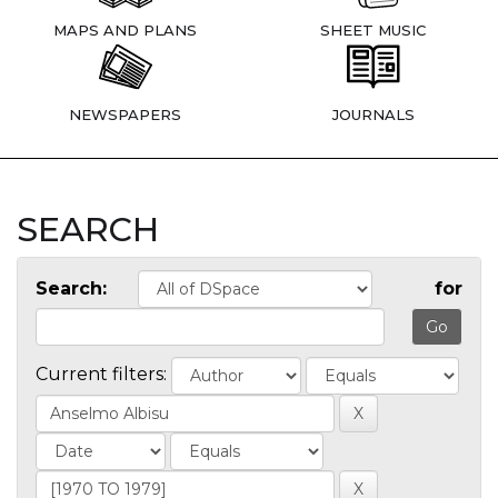
MAPS AND PLANS
SHEET MUSIC
NEWSPAPERS
JOURNALS
SEARCH
Search:
for
Current filters: