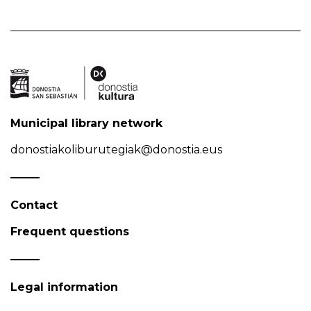
Municipal library network
donostiakoliburutegiak@donostia.eus
Contact
Frequent questions
Legal information