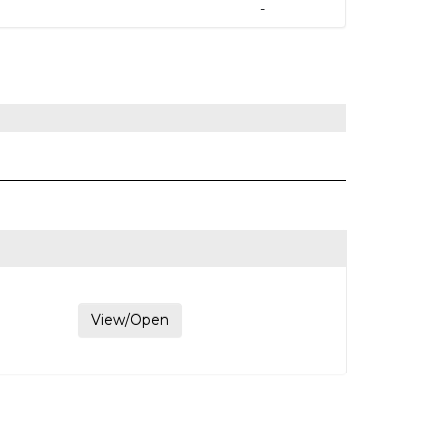
-
View/Open