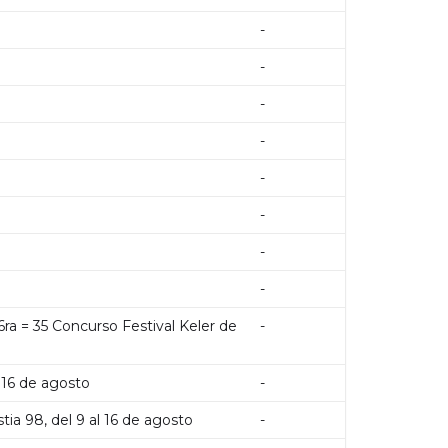
-
-
-
-
-
-
-
-
16ra = 35 Concurso Festival Keler de
-
l 16 de agosto
-
tia 98, del 9 al 16 de agosto
-