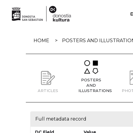
Skip
navigation
HOME
POSTERS AND ILLUSTRATIO
POSTERS
AND
ARTICLES
ILLUSTRATIONS
PHO
Full metadata record
DC Field
Value