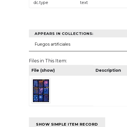
dc.type
text
APPEARS IN COLLECTIONS:
Fuegos artificiales
Files in This Item:
File (show)
Description
SHOW SIMPLE ITEM RECORD