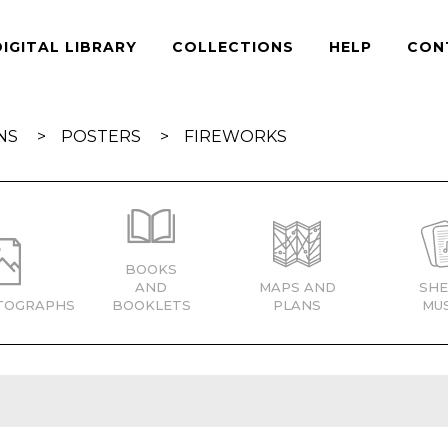
DIGITAL LIBRARY
COLLECTIONS
HELP
CON
NS
POSTERS
FIREWORKS
BOOKS
AND
MAPS AND
SHE
TOGRAPHS
BOOKLETS
PLANS
MUS