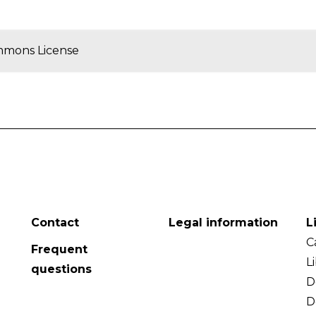
mmons License
Contact
Legal information
L
C
Frequent
L
questions
D
D