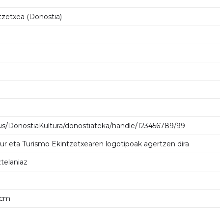
tzetxea (Donostia)
us/DonostiaKultura/donostiateka/handle/123456789/99
tur eta Turismo Ekintzetxearen logotipoak agertzen dira
telaniaz
2 cm