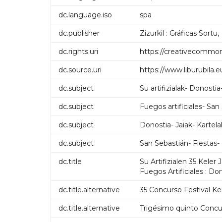
dc.language.iso
spa
dc.publisher
Zizurkil : Gráficas Sortu,
dc.rights.uri
https://creativecommon
dc.source.uri
https://www.liburubila
dc.subject
Su artifizialak- Donostia
dc.subject
Fuegos artificiales- San
dc.subject
Donostia- Jaiak- Kartela
dc.subject
San Sebastián- Fiestas-
dc.title
Su Artifizialen 35 Keler
Fuegos Artificiales : Do
dc.title.alternative
35 Concurso Festival Kel
dc.title.alternative
Trigésimo quinto Concurs