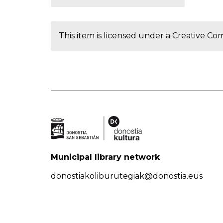
This item is licensed under a
Creative Co
Municipal library network
donostiakoliburutegiak@donostia.eus