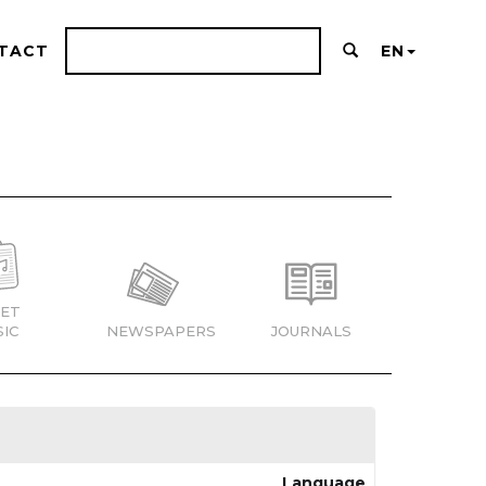
TACT
EN
ET
IC
NEWSPAPERS
JOURNALS
Language