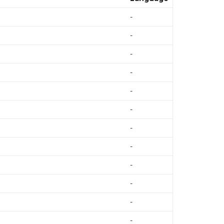
-
-
-
-
-
-
-
-
-
-
-
-