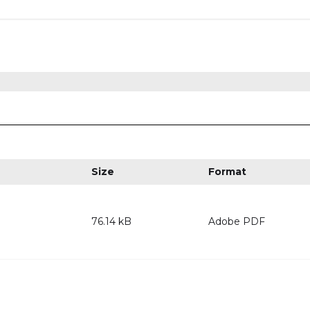
Size
Format
76.14 kB
Adobe PDF