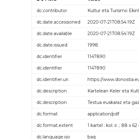
dc.contributor
Kultur eta Turismo Ekin
dc.date.accessioned
2020-07-21T08:54:19Z
dc.date.available
2020-07-21T08:54:19Z
dc.date.issued
1998
dc.identifier
1147890
dc.identifier
1147890
dc.identifier.uri
https://www.donostia.e
dc.description
Kartelean Keler eta Kul
dc.description
Testua euskaraz eta gaz
dc.format
application/pdf
dc.format.extent
1 kartel : kol. ir. ; 88 x 6
dc.language.iso
baq