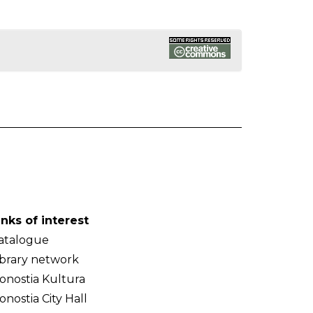
inks of interest
atalogue
ibrary network
onostia Kultura
onostia City Hall