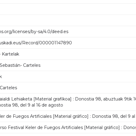
s.org/licenses/by-sa/4.0/deed.es
.euskadi.eus/Record/000001147890
- Kartelak
 Sebastián- Carteles
k
 Carteles
 Jaialdi Lehiaketa [Material grafikoa] : Donostia 98, abuztuak 9tik 
nostia 98, del 9 al 16 de agosto
er de Fuegos Artificiales [Material gráfico] : Donostia 98, del 9 a
o Festival Keler de Fuegos Artificiales [Material gráfico] : Donos