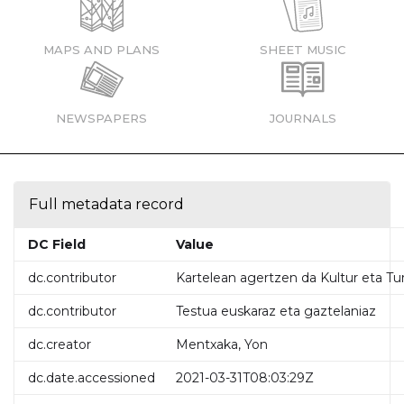
MAPS AND PLANS
SHEET MUSIC
NEWSPAPERS
JOURNALS
Full metadata record
DC Field
Value
dc.contributor
Kartelean agertzen da Kultur eta Tu
dc.contributor
Testua euskaraz eta gaztelaniaz
dc.creator
Mentxaka, Yon
dc.date.accessioned
2021-03-31T08:03:29Z