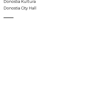
Donostia Kultura
Donostia City Hall