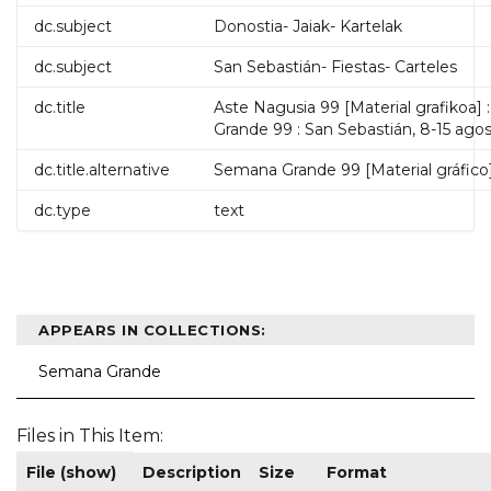
dc.subject
Donostia- Jaiak- Kartelak
dc.subject
San Sebastián- Fiestas- Carteles
dc.title
Aste Nagusia 99 [Material grafikoa]
Grande 99 : San Sebastián, 8-15 agos
dc.title.alternative
Semana Grande 99 [Material gráfico]
dc.type
text
APPEARS IN COLLECTIONS:
Semana Grande
Files in This Item:
File (show)
Description
Size
Format