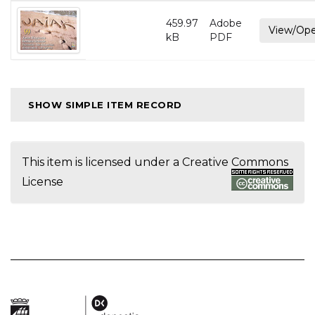
459.97
Adobe
View/Op
kB
PDF
SHOW SIMPLE ITEM RECORD
This item is licensed under a
Creative Commons
License