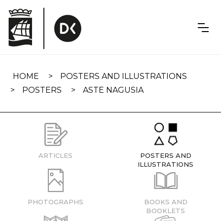
Skip
navigation
HOME
POSTERS AND ILLUSTRATIONS
POSTERS
ASTE NAGUSIA
ARTICLES
POSTERS AND
ILLUSTRATIONS
PHOTOGRAPHS
BOOKS AND
BOOKLETS