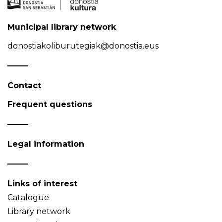
Municipal library network
donostiakoliburutegiak@donostia.eus
Contact
Frequent questions
Legal information
Links of interest
Catalogue
Library network