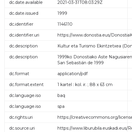
dc.date.available
2021-03-31T08:03:29Z
dc.date.issued
1999
dc.identifier
1146110
dc.identifier.uri
https://www.donostia.eus/DonostiaK
dc.description
Kultur eta Turismo Ekintzetxea (Don
dc.description
1999ko Donostiako Aste Nagusiaren 
San Sebastián de 1999
dc.format
application/pdf
dc.format.extent
1 kartel : kol. ir. ; 88 x 63 cm
dc.language.iso
baq
dc.language.iso
spa
dc.rights.uri
https://creativecommons.org/licens
dc.source.uri
https://www.liburubila.euskadi.eus