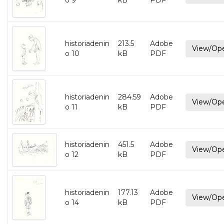
o 9
kB
PDF
historiadenin
213.5
Adobe
View/Op
o 10
kB
PDF
historiadenin
284.59
Adobe
View/Op
o 11
kB
PDF
historiadenin
451.5
Adobe
View/Op
o 12
kB
PDF
historiadenin
177.13
Adobe
View/Op
o 14
kB
PDF