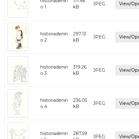
historiadenin
111.46
JPEG
View/Op
o 1
kB
historiadenin
297.13
JPEG
View/Op
o 2
kB
historiadenin
319.26
JPEG
View/Op
o 3
kB
historiadenin
236.05
JPEG
View/Op
o 4
kB
historiadenin
287.59
JPEG
View/Op