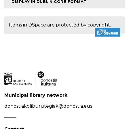
DISPLAY IN DUBLIN CORE FORMAT
Items in DSpace are protected by copyright.
Municipal library network
donostiakoliburutegiak@donostia.eus