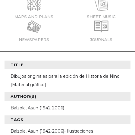
MAPS AND PLANS
SHEET MUSIC
NEWSPAPERS
JOURNALS
TITLE
Dibujos originales para la edición de Historia de Nino
[Material gráfico]
AUTHOR(S)
Balzola, Asun (1942-2006)
TAGS
Balzola, Asun (1942-2006)- Ilustraciones