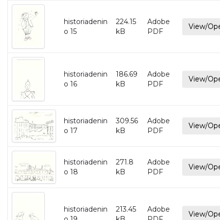
historiadenin
224.15
Adobe
View/Op
o 15
kB
PDF
historiadenin
186.69
Adobe
View/Op
o 16
kB
PDF
historiadenin
309.56
Adobe
View/Op
o 17
kB
PDF
historiadenin
271.8
Adobe
View/Op
o 18
kB
PDF
historiadenin
213.45
Adobe
View/Op
o 19
kB
PDF