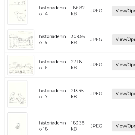
historiadenin
186.82
JPEG
View/Op
o 14
kB
historiadenin
309.56
JPEG
View/Op
o 15
kB
historiadenin
271.8
JPEG
View/Op
o 16
kB
historiadenin
213.45
JPEG
View/Op
o 17
kB
historiadenin
183.38
JPEG
View/Op
o 18
kB