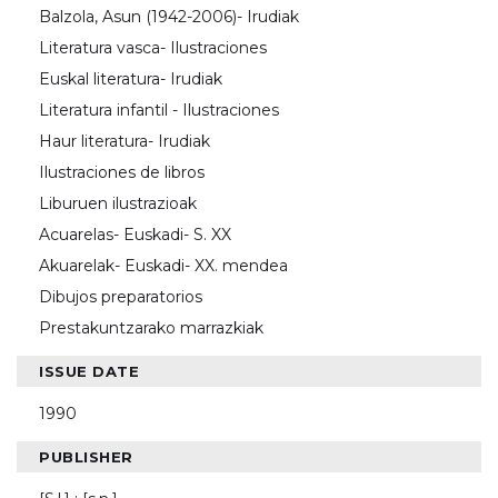
Balzola, Asun (1942-2006)- Irudiak
Literatura vasca- Ilustraciones
Euskal literatura- Irudiak
Literatura infantil - Ilustraciones
Haur literatura- Irudiak
Ilustraciones de libros
Liburuen ilustrazioak
Acuarelas- Euskadi- S. XX
Akuarelak- Euskadi- XX. mendea
Dibujos preparatorios
Prestakuntzarako marrazkiak
ISSUE DATE
1990
PUBLISHER