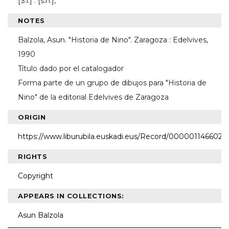
[S.l.] : [s.n.],
NOTES
Balzola, Asun. "Historia de Nino". Zaragoza : Edelvives,
1990
Título dado por el catalogador
Forma parte de un grupo de dibujos para "Historia de
Nino" de la editorial Edelvives de Zaragoza
ORIGIN
https://www.liburubila.euskadi.eus/Record/000001146602
RIGHTS
Copyright
APPEARS IN COLLECTIONS:
Asun Balzola