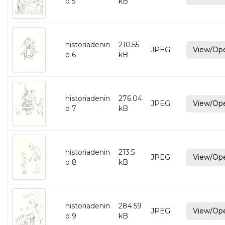
o 5
kB
historiadenin
210.55
JPEG
View/Op
o 6
kB
historiadenin
276.04
JPEG
View/Op
o 7
kB
historiadenin
213.5
JPEG
View/Op
o 8
kB
historiadenin
284.59
JPEG
View/Op
o 9
kB