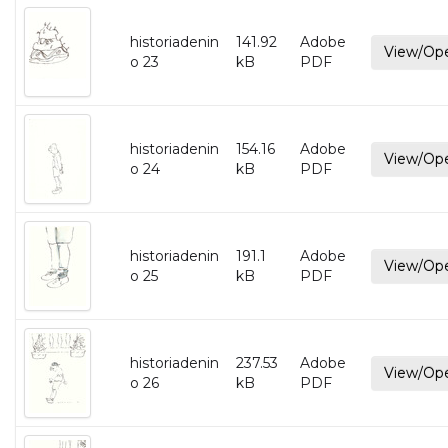
historiadenin
141.92
Adobe
View/Op
o 23
kB
PDF
historiadenin
154.16
Adobe
View/Op
o 24
kB
PDF
historiadenin
191.1
Adobe
View/Op
o 25
kB
PDF
historiadenin
237.53
Adobe
View/Op
o 26
kB
PDF