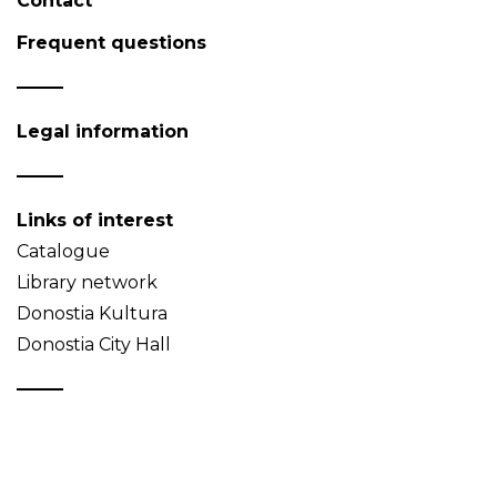
Contact
Frequent questions
Legal information
Links of interest
Catalogue
Library network
Donostia Kultura
Donostia City Hall