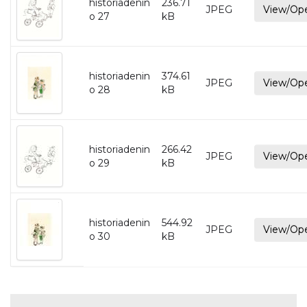
historiadenin
236.71
JPEG
View/Op
o 27
kB
historiadenin
374.61
JPEG
View/Op
o 28
kB
historiadenin
266.42
JPEG
View/Op
o 29
kB
historiadenin
544.92
JPEG
View/Op
o 30
kB