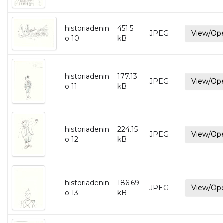
historiadenin
451.5
JPEG
View/Op
o 10
kB
historiadenin
177.13
JPEG
View/Op
o 11
kB
historiadenin
224.15
JPEG
View/Op
o 12
kB
historiadenin
186.69
JPEG
View/Op
o 13
kB