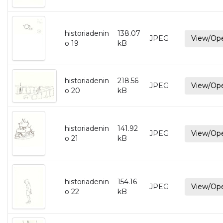
historiadenin
138.07
JPEG
View/Op
o 19
kB
historiadenin
218.56
JPEG
View/Op
o 20
kB
historiadenin
141.92
JPEG
View/Op
o 21
kB
historiadenin
154.16
JPEG
View/Op
o 22
kB