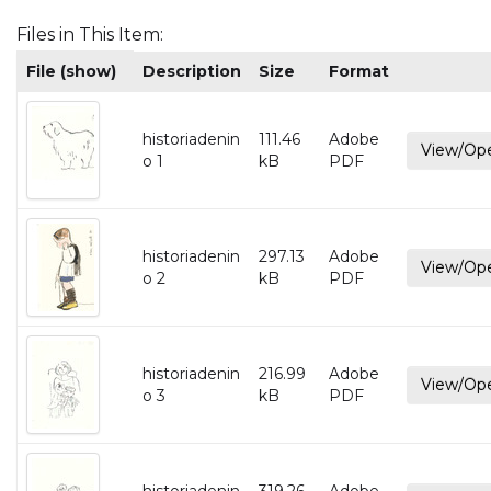
Files in This Item:
File (show)
Description
Size
Format
historiadenin
111.46
Adobe
View/Op
o 1
kB
PDF
historiadenin
297.13
Adobe
View/Op
o 2
kB
PDF
historiadenin
216.99
Adobe
View/Op
o 3
kB
PDF