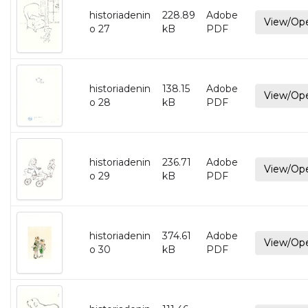
historiadenin
228.89
Adobe
View/Op
o 27
kB
PDF
historiadenin
138.15
Adobe
View/Op
o 28
kB
PDF
historiadenin
236.71
Adobe
View/Op
o 29
kB
PDF
historiadenin
374.61
Adobe
View/Op
o 30
kB
PDF