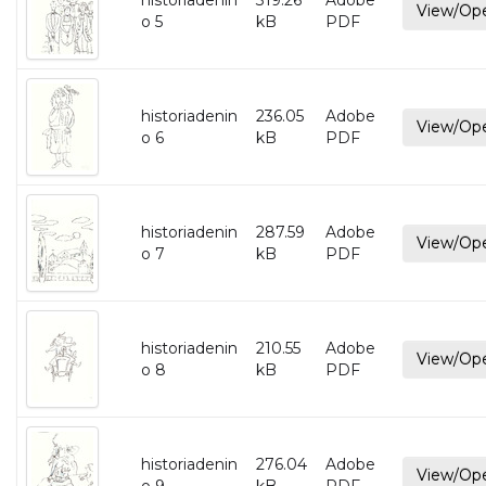
historiadenin
319.26
Adobe
View/Op
o 5
kB
PDF
historiadenin
236.05
Adobe
View/Op
o 6
kB
PDF
historiadenin
287.59
Adobe
View/Op
o 7
kB
PDF
historiadenin
210.55
Adobe
View/Op
o 8
kB
PDF
historiadenin
276.04
Adobe
View/Op