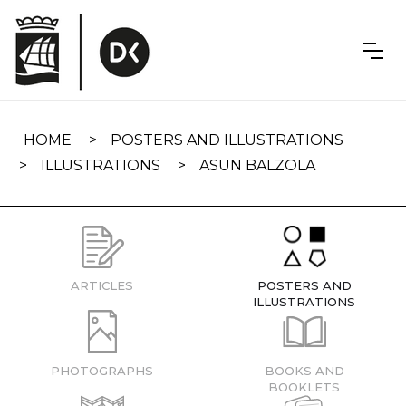
Skip
navigation
HOME
POSTERS AND ILLUSTRATIONS
ILLUSTRATIONS
ASUN BALZOLA
ARTICLES
POSTERS AND
ILLUSTRATIONS
PHOTOGRAPHS
BOOKS AND
BOOKLETS