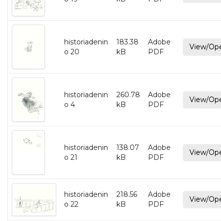
historiadenin
183.38
Adobe
View/Op
o 20
kB
PDF
historiadenin
260.78
Adobe
View/Op
o 4
kB
PDF
historiadenin
138.07
Adobe
View/Op
o 21
kB
PDF
historiadenin
218.56
Adobe
View/Op
o 22
kB
PDF