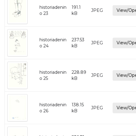
historiadenin
191.1
JPEG
View/Op
o 23
kB
historiadenin
237.53
JPEG
View/Op
o 24
kB
historiadenin
228.89
JPEG
View/Op
o 25
kB
historiadenin
138.15
JPEG
View/Op
o 26
kB