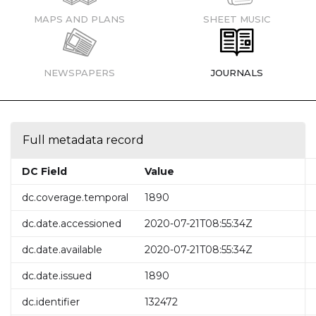
MAPS AND PLANS
SHEET MUSIC
NEWSPAPERS
JOURNALS
Full metadata record
DC Field
Value
dc.coverage.temporal
1890
dc.date.accessioned
2020-07-21T08:55:34Z
dc.date.available
2020-07-21T08:55:34Z
dc.date.issued
1890
dc.identifier
132472