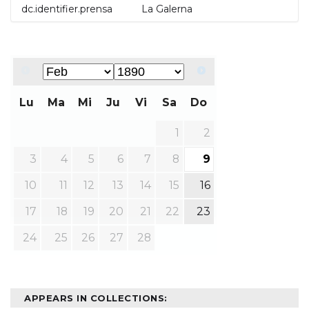
dc.identifier.prensa
La Galerna
Lu
Ma
Mi
Ju
Vi
Sa
Do
1
2
3
4
5
6
7
8
9
10
11
12
13
14
15
16
17
18
19
20
21
22
23
24
25
26
27
28
APPEARS IN COLLECTIONS: