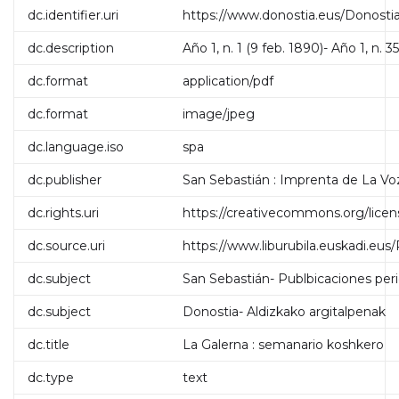
dc.identifier.uri
https://www.donostia.eus/Donosti
dc.description
Año 1, n. 1 (9 feb. 1890)- Año 1, n. 3
dc.format
application/pdf
dc.format
image/jpeg
dc.language.iso
spa
dc.publisher
San Sebastián : Imprenta de La Vo
dc.rights.uri
https://creativecommons.org/licen
dc.source.uri
https://www.liburubila.euskadi.e
dc.subject
San Sebastián- Publbicaciones per
dc.subject
Donostia- Aldizkako argitalpenak
dc.title
La Galerna : semanario koshkero
dc.type
text