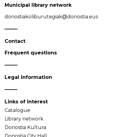
Municipal library network
donostiakoliburutegiak@donostia.eus
Contact
Frequent questions
Legal information
Links of interest
Catalogue
Library network
Donostia Kultura
Donostia City Hall