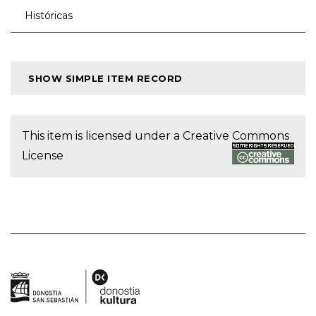
Históricas
SHOW SIMPLE ITEM RECORD
This item is licensed under a
Creative Commons
License