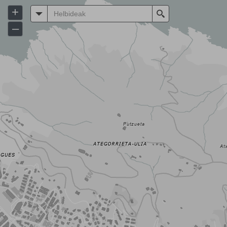
+
Helbideak
Search
–