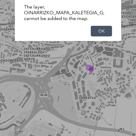
The layer,
OINARRIZKO_MAPA_KALETEGIA_G,
cannot be added to the map.
OK