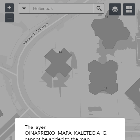
+
Helbideak
Search
–
The layer,
OINARRIZKO_MAPA_KALETEGIA_G,
cannot be added to the map.