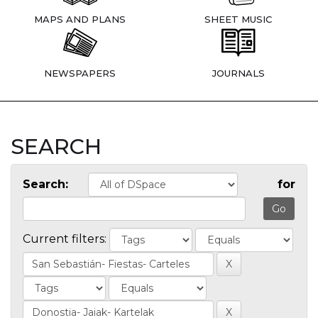
MAPS AND PLANS
SHEET MUSIC
NEWSPAPERS
JOURNALS
SEARCH
Search:
for
Current filters: