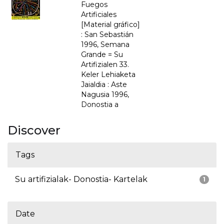
Fuegos
Artificiales
[Material gráfico]
: San Sebastián
1996, Semana
Grande = Su
Artifizialen 33.
Keler Lehiaketa
Jaialdia : Aste
Nagusia 1996,
Donostia a
Discover
Tags
Su artifizialak- Donostia- Kartelak
1
Date