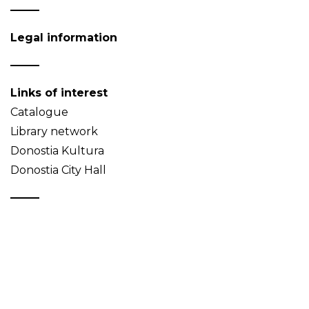
Legal information
Links of interest
Catalogue
Library network
Donostia Kultura
Donostia City Hall