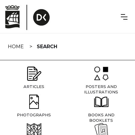
Skip
navigation
HOME
SEARCH
ARTICLES
POSTERS AND
ILLUSTRATIONS
PHOTOGRAPHS
BOOKS AND
BOOKLETS