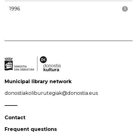
1996
1
Municipal library network
donostiakoliburutegiak@donostia.eus
Contact
Frequent questions