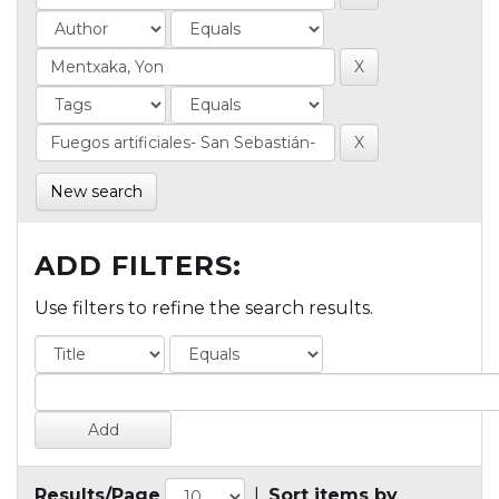
New search
ADD FILTERS:
Use filters to refine the search results.
Results/Page
|
Sort items by