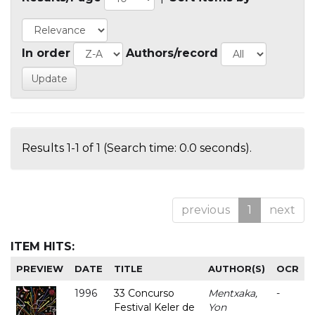
In order
Authors/record
Results 1-1 of 1 (Search time: 0.0 seconds).
previous
1
next
ITEM HITS:
PREVIEW
DATE
TITLE
AUTHOR(S)
OCR
1996
33 Concurso
Mentxaka,
-
Festival Keler de
Yon