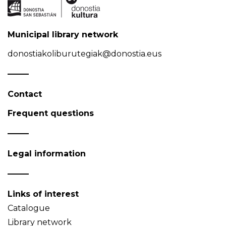
Municipal library network
donostiakoliburutegiak@donostia.eus
Contact
Frequent questions
Legal information
Links of interest
Catalogue
Library network