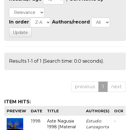
In order
Authors/record
Results 1-1 of 1 (Search time: 0.0 seconds).
previous
1
next
ITEM HITS:
PREVIEW
DATE
TITLE
AUTHOR(S)
OCR
1998
Aste Nagusia
Estudio
-
1998 [Material
Lanzagorta