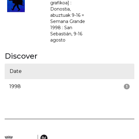
grafikoa] :
Donostia,
abuztuak 9-16 =
Semana Grande
1998 : San
Sebastián, 9-16
agosto
Discover
Date
1998
1