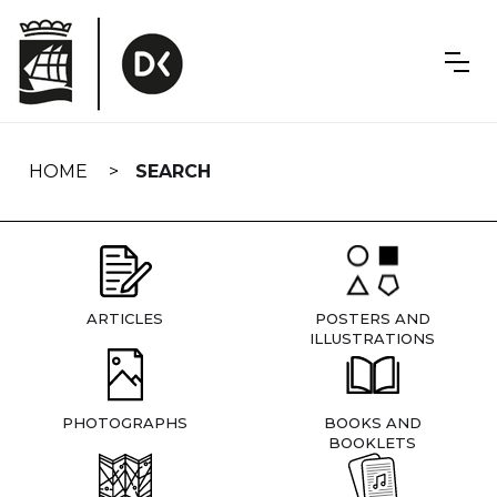
Skip
navigation
HOME
SEARCH
ARTICLES
POSTERS AND
ILLUSTRATIONS
PHOTOGRAPHS
BOOKS AND
BOOKLETS