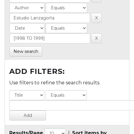
New search
ADD FILTERS:
Use filters to refine the search results.
Results/Page
|
Sort items by