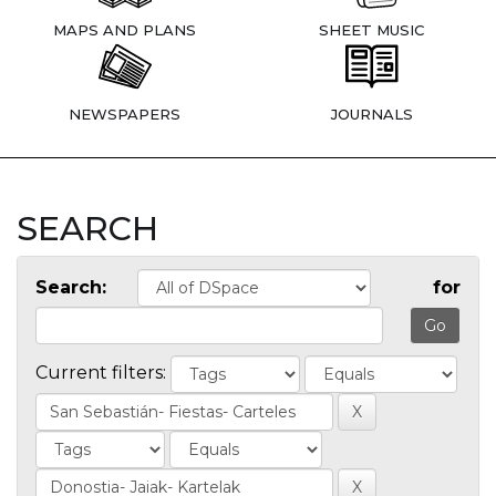
MAPS AND PLANS
SHEET MUSIC
NEWSPAPERS
JOURNALS
SEARCH
Search:
for
Current filters: