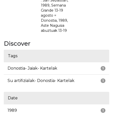
: San Sebastián,
1989, Semana
Grande 13-19
agosto =
Donostia, 1989,
Aste Nagusia
abuztuak 13-19
Discover
Tags
Donostia- Jaiak- Kartelak
1
Su artifizialak- Donostia- Kartelak
1
Date
1989
1