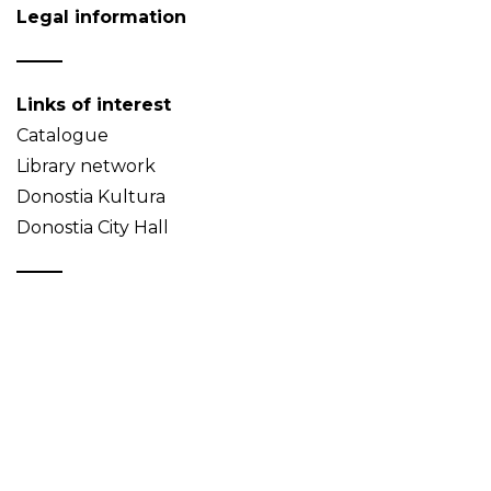
Legal information
Links of interest
Catalogue
Library network
Donostia Kultura
Donostia City Hall