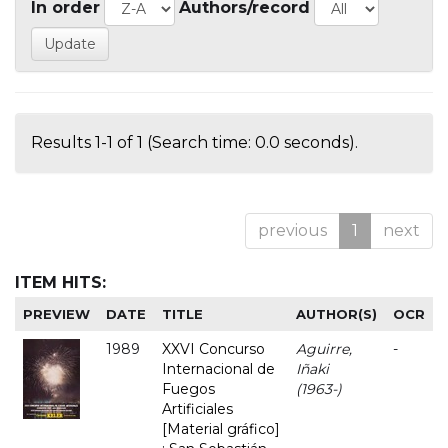
In order
Authors/record
Results 1-1 of 1 (Search time: 0.0 seconds).
previous
1
next
ITEM HITS:
PREVIEW
DATE
TITLE
AUTHOR(S)
OCR
1989
XXVI Concurso
Aguirre,
-
Internacional de
Iñaki
Fuegos
(1963-)
Artificiales
[Material gráfico]