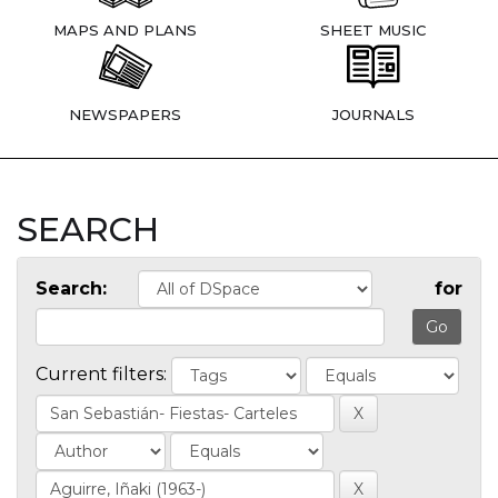
MAPS AND PLANS
SHEET MUSIC
NEWSPAPERS
JOURNALS
SEARCH
Search:
for
Current filters: