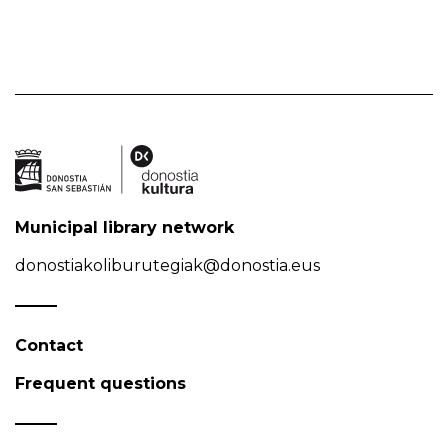
Municipal library network
donostiakoliburutegiak@donostia.eus
Contact
Frequent questions