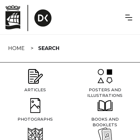
Skip
navigation
HOME
SEARCH
ARTICLES
POSTERS AND
ILLUSTRATIONS
PHOTOGRAPHS
BOOKS AND
BOOKLETS