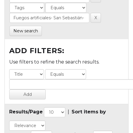
New search
ADD FILTERS:
Use filters to refine the search results.
Results/Page
|
Sort items by